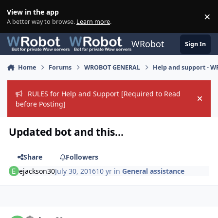
Skip to content
View in the app
×
Di
A better way to browse.
Learn more
.
WRobot
Sign In
Home
Forums
WROBOT GENERAL
Help and support - 
RULES for Help and Support [Required to Read
Hide
before Posting]
Updated bot and this...
Share
Followers
ejackson30
July 30, 2016
10 yr
in
General assistance
Author stats