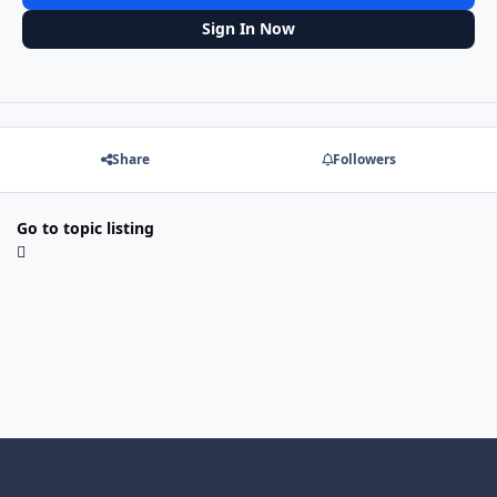
Sign In Now
Share
Followers
Go to topic listing