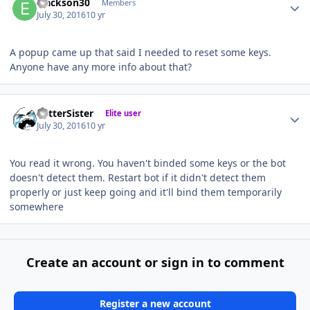
ejackson30
Members
July 30, 2016
10 yr
A popup came up that said I needed to reset some keys.
Anyone have any more info about that?
Author stats
BetterSister
Elite user
July 30, 2016
10 yr
You read it wrong. You haven't binded some keys or the bot
doesn't detect them. Restart bot if it didn't detect them
properly or just keep going and it'll bind them temporarily
somewhere
Create an account or sign in to comment
Register a new account