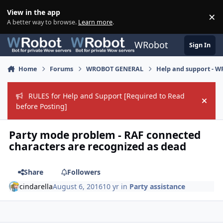
Skip to content
View in the app
×
Di
A better way to browse.
Learn more
.
WRobot
Sign In
Home
Forums
WROBOT GENERAL
Help and support - 
RULES for Help and Support [Required to Read
Hide
before Posting]
Party mode problem - RAF connected
characters are recognized as dead
Share
Followers
cindarella
August 6, 2016
10 yr
in
Party assistance