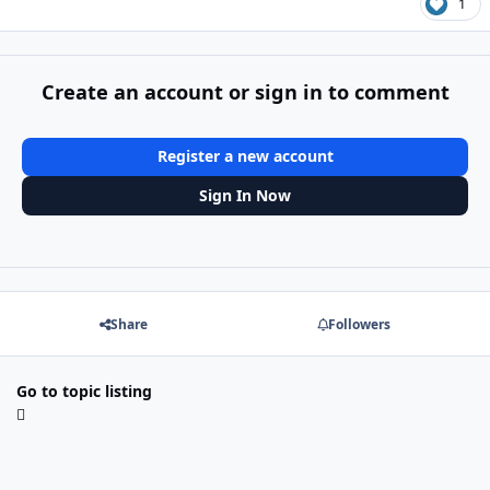
1
Create an account or sign in to comment
Register a new account
Sign In Now
Share
Followers
Go to topic listing