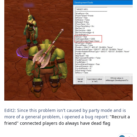
Edit2: Since this problem isn't caused by party mode and is
more of a general problem, i opened a bug report:
"Recruit a
friend" connected players do always have dead flag