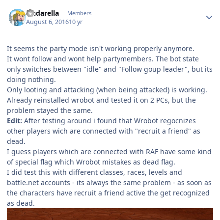
Author stats
cindarella
Members
August 6, 2016
10 yr
It seems the party mode isn't working properly anymore.
It wont follow and wont help partymembers. The bot state
only switches between "idle" and "Follow goup leader", but its
doing nothing.
Only looting and attacking (when being attacked) is working.
Already reinstalled wrobot and tested it on 2 PCs, but the
problem stayed the same.
Edit:
After testing around i found that Wrobot regocnizes
other players wich are connected with "recruit a friend" as
dead.
I guess players which are connected with RAF have some kind
of special flag which Wrobot mistakes as dead flag.
I did test this with different classes, races, levels and
battle.net accounts - its always the same problem - as soon as
the characters have recruit a friend active the get recognized
as dead.