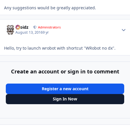
Any suggestions would be greatly appreciated.
Author stats
Droidz
Administrators
August 13, 2016
9 yr
Hello, try to launch wrobot with shortcut "WRobot no dx".
Create an account or sign in to comment
Register a new account
Sign In Now