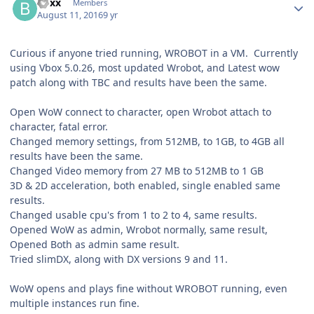
boxx
Members
August 11, 2016
9 yr
Curious if anyone tried running, WROBOT in a VM. Currently
using Vbox 5.0.26, most updated Wrobot, and Latest wow
patch along with TBC and results have been the same.
Open WoW connect to character, open Wrobot attach to
character, fatal error.
Changed memory settings, from 512MB, to 1GB, to 4GB all
results have been the same.
Changed Video memory from 27 MB to 512MB to 1 GB
3D & 2D acceleration, both enabled, single enabled same
results.
Changed usable cpu's from 1 to 2 to 4, same results.
Opened WoW as admin, Wrobot normally, same result,
Opened Both as admin same result.
Tried slimDX, along with DX versions 9 and 11.
WoW opens and plays fine without WROBOT running, even
multiple instances run fine.