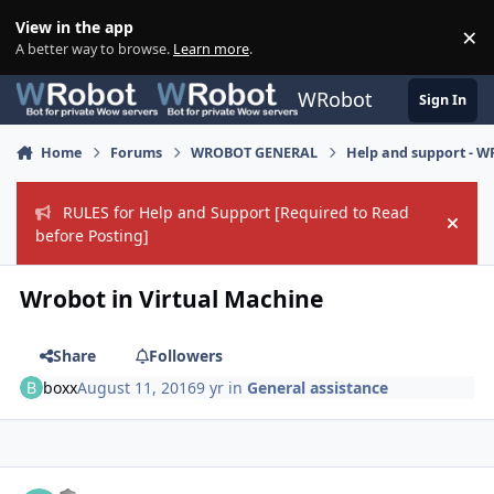
Skip to content
View in the app
×
Di
A better way to browse.
Learn more
.
WRobot
Sign In
Home
Forums
WROBOT GENERAL
Help and support - 
RULES for Help and Support [Required to Read
Hide
before Posting]
Wrobot in Virtual Machine
Share
Followers
boxx
August 11, 2016
9 yr
in
General assistance
Author stats