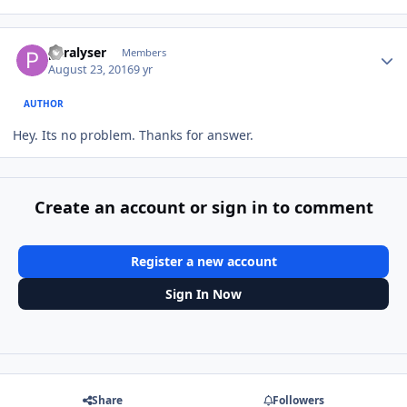
Author stats
paralyser
Members
August 23, 2016
9 yr
AUTHOR
Hey. Its no problem. Thanks for answer.
Create an account or sign in to comment
Register a new account
Sign In Now
Share
Followers