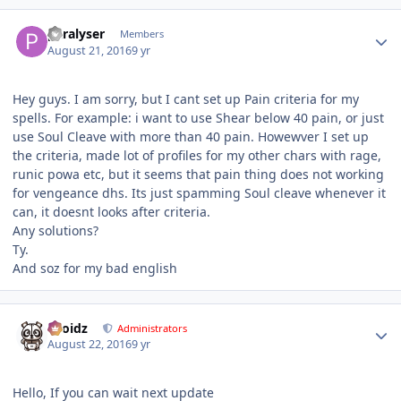
Author stats
paralyser
Members
August 21, 2016
9 yr
Hey guys. I am sorry, but I cant set up Pain criteria for my
spells. For example: i want to use Shear below 40 pain, or just
use Soul Cleave with more than 40 pain. Howewver I set up
the criteria, made lot of profiles for my other chars with rage,
runic powa etc, but it seems that pain thing does not working
for vengeance dhs. Its just spamming Soul cleave whenever it
can, it doesnt looks after criteria.
Any solutions?
Ty.
And soz for my bad english
Author stats
Droidz
Administrators
August 22, 2016
9 yr
Hello, If you can wait next update