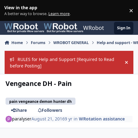
Skip to content
View in the app
×
Di
A better way to browse.
Learn more
.
WRobot
Sign In
Home
Forums
WROBOT GENERAL
Help and support - 
RULES for Help and Support [Required to Read
Hide
before Posting]
Vengeance DH - Pain
pain vengeance demon hunter dh
Share
Followers
paralyser
August 21, 2016
9 yr
in
WRotation assistance