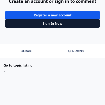
Create an account or sign in to comment
Register a new account
Sign In Now
Share
Followers
Go to topic listing