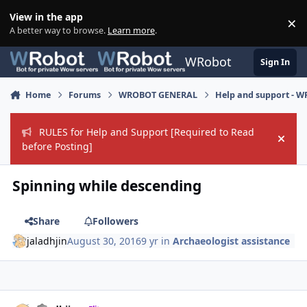
Skip to content
View in the app
×
Di
A better way to browse.
Learn more
.
WRobot
Sign In
Home
Forums
WROBOT GENERAL
Help and support - 
RULES for Help and Support [Required to Read
Hide
before Posting]
Spinning while descending
Share
Followers
jaladhjin
August 30, 2016
9 yr
in
Archaeologist assistance
Author stats