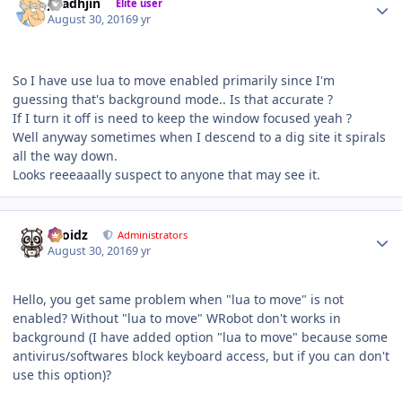
jaladhjin
Elite user
August 30, 2016
9 yr
So I have use lua to move enabled primarily since I'm
guessing that's background mode.. Is that accurate ?
If I turn it off is need to keep the window focused yeah ?
Well anyway sometimes when I descend to a dig site it spirals
all the way down.
Looks reeeaaally suspect to anyone that may see it.
Author stats
Droidz
Administrators
August 30, 2016
9 yr
Hello, you get same problem when "lua to move" is not
enabled? Without "lua to move" WRobot don't works in
background (I have added option "lua to move" because some
antivirus/softwares block keyboard access, but if you can don't
use this option)?