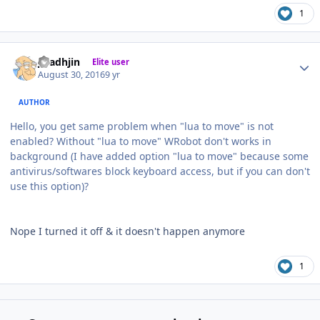
1
Author stats
jaladhjin
Elite user
August 30, 2016
9 yr
AUTHOR
Hello, you get same problem when "lua to move" is not
enabled? Without "lua to move" WRobot don't works in
background (I have added option "lua to move" because some
antivirus/softwares block keyboard access, but if you can don't
use this option)?
Nope I turned it off & it doesn't happen anymore
1