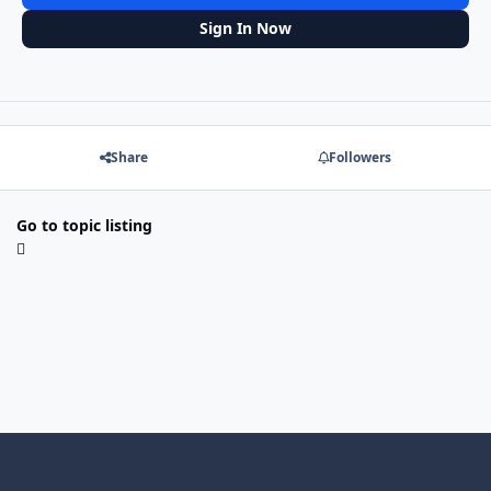
Sign In Now
Share
Followers
Go to topic listing