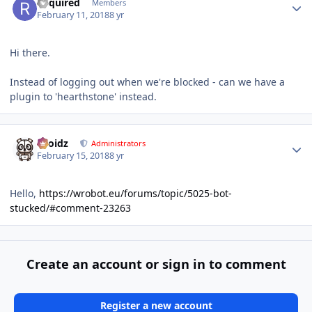
Required
Members
February 11, 2018
8 yr
Hi there.
Instead of logging out when we're blocked - can we have a
plugin to 'hearthstone' instead.
Author stats
Droidz
Administrators
February 15, 2018
8 yr
Hello,
https://wrobot.eu/forums/topic/5025-bot-
stucked/#comment-23263
Create an account or sign in to comment
Register a new account