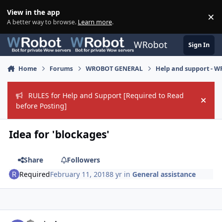
Skip to content
View in the app
×
Di
A better way to browse.
Learn more
.
WRobot
Sign In
Home
Forums
WROBOT GENERAL
Help and support - 
RULES for Help and Support [Required to Read
Hide
before Posting]
Idea for 'blockages'
Share
Followers
Required
February 11, 2018
8 yr
in
General assistance
Author stats