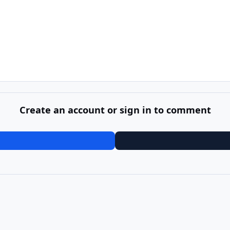
Create an account or sign in to comment