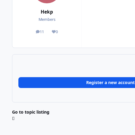
Hekp
Members
11
0
posts
Reputation
Register a new account
Go to topic listing