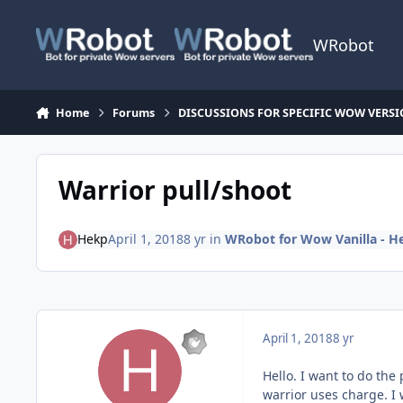
Skip to content
WRobot
Home
Forums
DISCUSSIONS FOR SPECIFIC WOW VERS
Warrior pull/shoot
Hekp
April 1, 2018
8 yr
in
WRobot for Wow Vanilla - H
April 1, 2018
8 yr
Hello. I want to do the 
warrior uses charge. I w