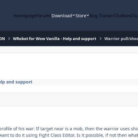
Homepage
Forums
Download
Store
Bug Tracker
Chatbox
Clu
ION
WRobot for Wow Vanilla - Help and support
Warrior pull/sho
elp and support
profile of his war: If target near is a mob, then the warrior uses sh
ant to do it using Fight Class Editor. Is it possible, if not then wha