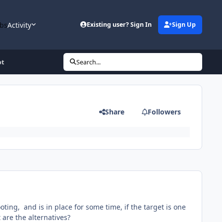
bs
Activity
Existing user? Sign In
Sign Up
ot
Search...
Share
Followers
ooting, and is in place for some time, if the target is one
t are the alternatives?