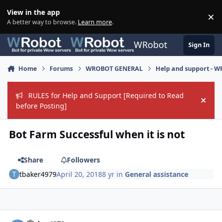
Skip to content
View in the app
×
Di
A better way to browse.
Learn more
.
WRobot
Sign In
Home
Forums
WROBOT GENERAL
Help and support - 
RULES for Help and Support [Required to Read
Hide
before Posting]
Bot Farm Successful when it is not
Share
Followers
tbaker4979
April 20, 2018
8 yr
in
General assistance
Author stats