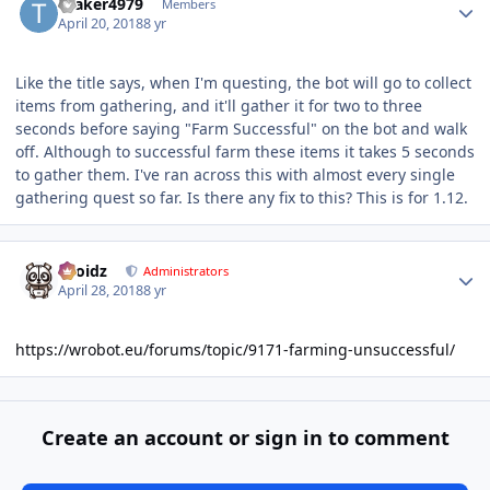
tbaker4979
Members
April 20, 2018
8 yr
Like the title says, when I'm questing, the bot will go to collect
items from gathering, and it'll gather it for two to three
seconds before saying "Farm Successful" on the bot and walk
off. Although to successful farm these items it takes 5 seconds
to gather them. I've ran across this with almost every single
gathering quest so far. Is there any fix to this? This is for 1.12.
Author stats
Droidz
Administrators
April 28, 2018
8 yr
https://wrobot.eu/forums/topic/9171-farming-unsuccessful/
Create an account or sign in to comment