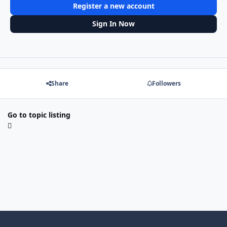
Register a new account
Sign In Now
Share
Followers
Go to topic listing