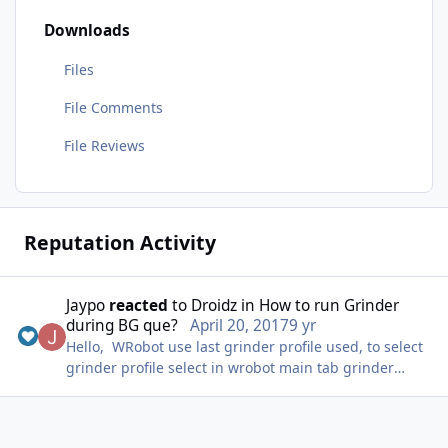
Downloads
Files
File Comments
File Reviews
Reputation Activity
Jaypo
reacted
to
Droidz
in
How to run Grinder
during BG que?
April 20, 2017
9 yr
Hello, WRobot use last grinder profile used, to select
grinder profile select in wrobot main tab grinder
product and select profile in product settings