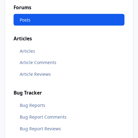
Forums
Posts
Articles
Articles
Article Comments
Article Reviews
Bug Tracker
Bug Reports
Bug Report Comments
Bug Report Reviews