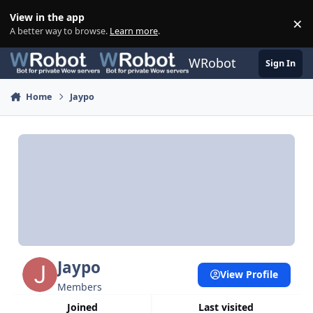
Skip to content
View in the app
×
Di
A better way to browse.
Learn more
.
WRobot
Sign In
Home
Jaypo
Jaypo
View Profile
Members
Joined
Last visited