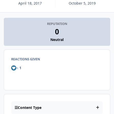
April 18, 2017
October 5, 2019
REPUTATION
0
Neutral
REACTIONS GIVEN
x
1
Content Type