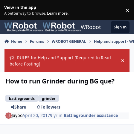
Skip to content
View in the app
×
Di
A better way to browse.
Learn more
.
WRobot
Sign In
Home
Forums
WROBOT GENERAL
Help and support - 
RULES for Help and Support [Required to Read
Hide
before Posting]
How to run Grinder during BG que?
battlegrounds
grinder
Share
Followers
Jaypo
April 20, 2017
9 yr
in
Battlegrounder assistance