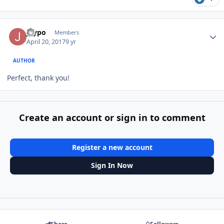
Author stats
Jaypo
Members
April 20, 2017
9 yr
AUTHOR
Perfect, thank you!
Create an account or sign in to comment
Register a new account
Sign In Now