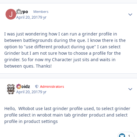
Author stats
Jaypo
Members
April 20, 2017
9 yr
I was just wondering how I can run a grinder profile in
between battlegrounds during the que. I know there is the
option to "use different product during que" I can select
Grinder but I am not sure how to choose a profile for the
grinder. So for now my Character just sits and waits in
between ques. Thanks!
Author stats
Droidz
Administrators
April 20, 2017
9 yr
Hello, WRobot use last grinder profile used, to select grinder
profile select in wrobot main tab grinder product and select
profile in product settings
1