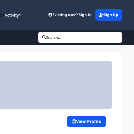
bs
Activity
Existing user? Sign In
Sign Up
Search...
View Profile