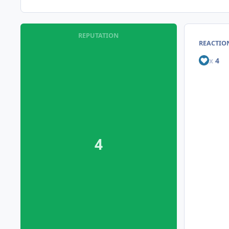
REPUTATION
REACTION
x
4
4