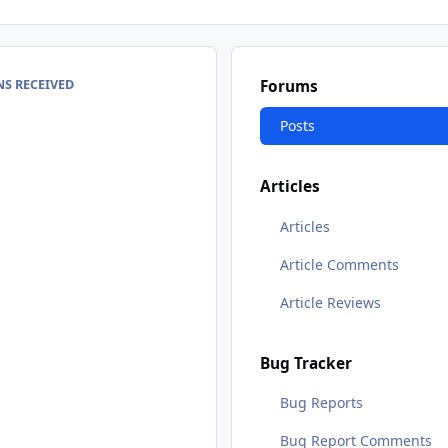
S RECEIVED
Forums
Posts
Articles
Articles
Article Comments
Article Reviews
Bug Tracker
Bug Reports
Bug Report Comments