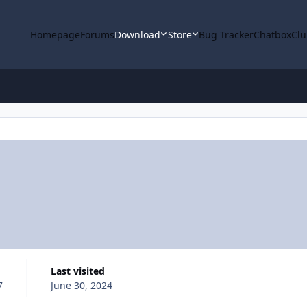
Homepage
Forums
Download
Store
Bug Tracker
Chatbox
Clu
Last visited
7
June 30, 2024