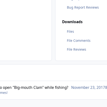
Bug Report Reviews
Downloads
Files
File Comments
File Reviews
o open "Big-mouth Clam" while fishing?
November 23, 2017
8
imes!