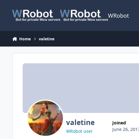
Skip to content
WRobot
Home
valetine
valetine
Joined
June 26, 201
WRobot user