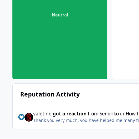
Neutral
Reputation Activity
valetine
got a reaction
from
Seminko
in
How t
Thank you very much, you have helped me many t