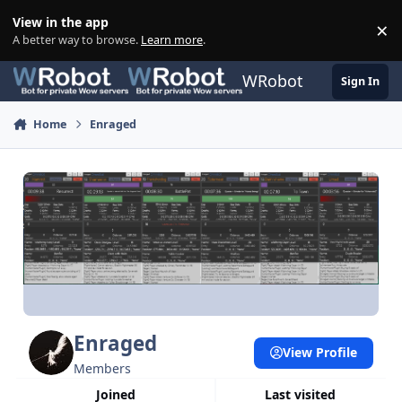
Skip to content
View in the app
×
Di
A better way to browse.
Learn more
.
WRobot
Sign In
Home
Enraged
Enraged
View Profile
Members
Joined
Last visited