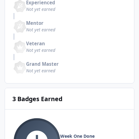
Experienced
Not yet earned
Mentor
Not yet earned
Veteran
Not yet earned
Grand Master
Not yet earned
3 Badges Earned
Week One Done