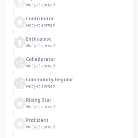
Not yet earned
Contributor
Not yet earned
Enthusiast
Not yet earned
Collaborator
Not yet earned
Community Regular
Not yet earned
Rising Star
Not yet earned
Proficient
Not yet earned