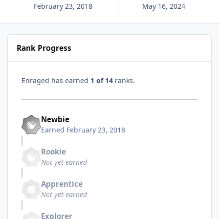
February 23, 2018
May 16, 2024
Rank Progress
Enraged has earned
1 of 14
ranks.
Newbie
Earned
February 23, 2018
Rookie
Not yet earned
Apprentice
Not yet earned
Explorer