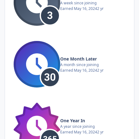
A week since joining
Earned
May 16, 2024
2 yr
One Month Later
A month since joining
Earned
May 16, 2024
2 yr
One Year In
A year since joining
Earned
May 16, 2024
2 yr