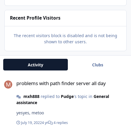
Recent Profile Visitors
The recent visitors block is disabled and is not being
shown to other users.
Activity
Clubs
problems with path finder server all day
problems with path finder server all day
mxh888
replied to
Pudge
's topic in
General
assistance
yesyes, metoo
July 19, 2022
4 yr
4 replies