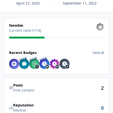
April 27, 2020
September 11, 2022
View all
Newbie
Current rank (1/14)
View all
Recent Badges
View all
RARE
RARE
RARE
Find content
Posts
2
Find content
See reputation activity
Reputation
0
Neutral