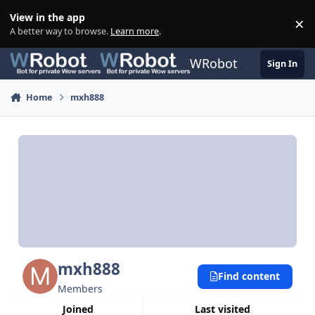
Skip to content
View in the app
×
Di
A better way to browse.
Learn more
.
WRobot
Sign In
Home
mxh888
mxh888
Find content
Members
Joined
Last visited