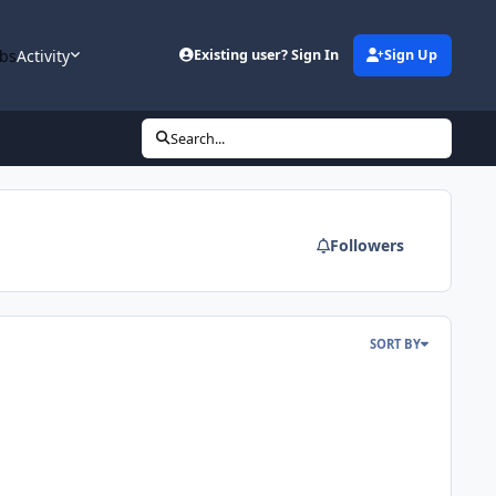
bs
Activity
Existing user? Sign In
Sign Up
Search...
Followers
SORT BY