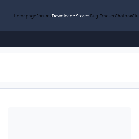
Homepage
Forums
Download
Store
Bug Tracker
Chatbox
Clu
Select from a list of targets