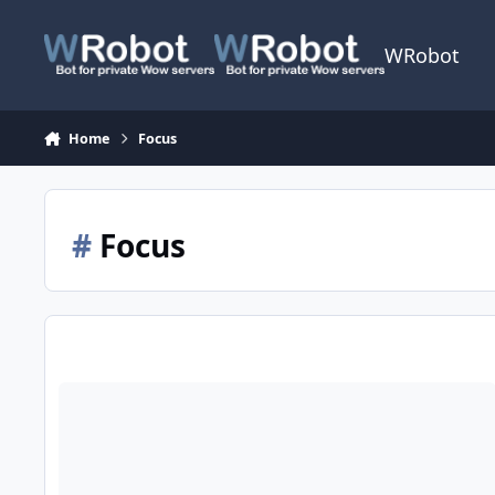
Skip to content
WRobot
Home
Focus
#
Focus
Need help with Flightclass Focus target