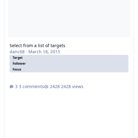
Select from a list of targets
danc68
·
March 18, 2015
Target
Follower
Focus
3 comments
2428 views