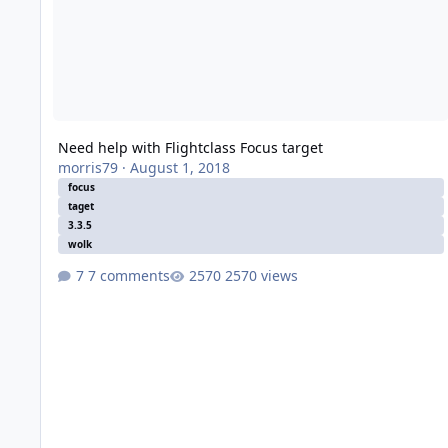
Need help with Flightclass Focus target
morris79
·
August 1, 2018
focus
taget
3.3.5
wolk
7 comments
2570 views