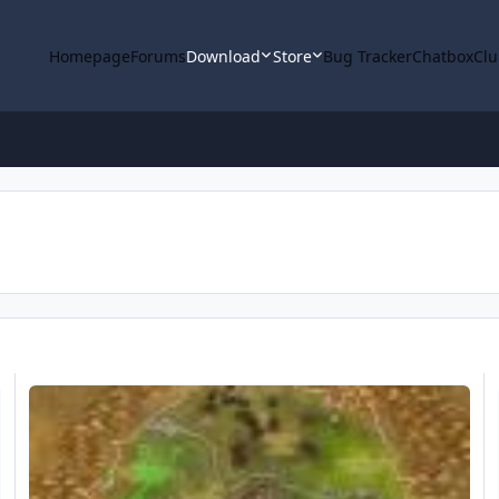
Homepage
Forums
Download
Store
Bug Tracker
Chatbox
Clu
eXpt. [Mine] Un'Goro Crater 50-55 Flying - Thorium Ore (215)
M