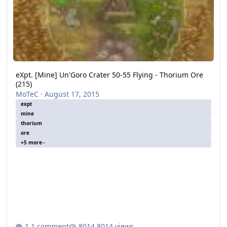
eXpt. [Mine] Un'Goro Crater 50-55 Flying - Thorium Ore
(215)
MoTeC
·
August 17, 2015
expt
mine
thorium
ore
+5 more
1 comment
8014 views