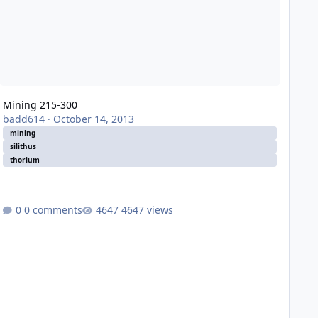
Mining 215-300
badd614
·
October 14, 2013
mining
silithus
thorium
0 comments
4647 views