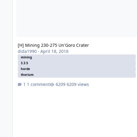
[H] Mining 230-275 Un'Goro Crater
dida1990
·
April 18, 2016
mining
3.3.5
horde
thorium
1 comment
6209 views