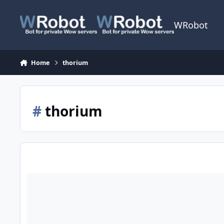
Skip to content
WRobot
Home
thorium
#
thorium
[H] Mining 230-275 Un'Goro Crater