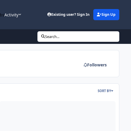
bs
Activity
Existing user? Sign In
Sign Up
Search...
Followers
SORT BY
ining 215-300