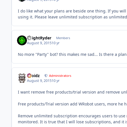
I do like what your plans are beside one thing. If you will
using it. Please leave unlimited subscription as unlimited 
KnightRyder
Members
August 9, 2015
10 yr
No more "Party" bot? this makes me sad... Is there a pla
Droidz
Administrators
August 9, 2015
10 yr
I want remove free products/trial version and remove unli
Free products/Trial version add WRobot users, more he has 
Remove unlimited subscription encourages users to use mul
monitored. It is true that I will lose subscriptions, and it i