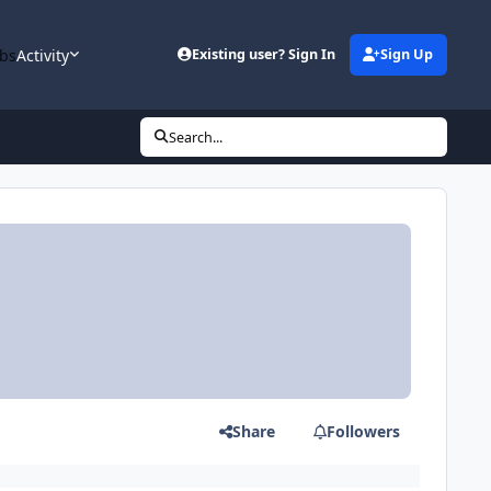
bs
Activity
Existing user? Sign In
Sign Up
Search...
Share
Followers