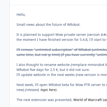
Hello,
Small news about the future of WRobot.
It is planned to support Wow private server (version
2.4.
the moment I have finished version for 5.4.8, I'll start t
I’ll remove "unlimited subscription" of WRobot (unlimited 
same time, but not ip limit) (if you have currently "unli
I also thought to rename website (remplace mmorobot by 
WRobot five days for 2.5 €, but it did not sure.
I’ll update website in the next weeks (new version is mor
Next week, I’ll open WRobot beta for Wow PTR server to st
new)
(released,
topic here
)
.
The next extension was presented,
World of Warcraft Le