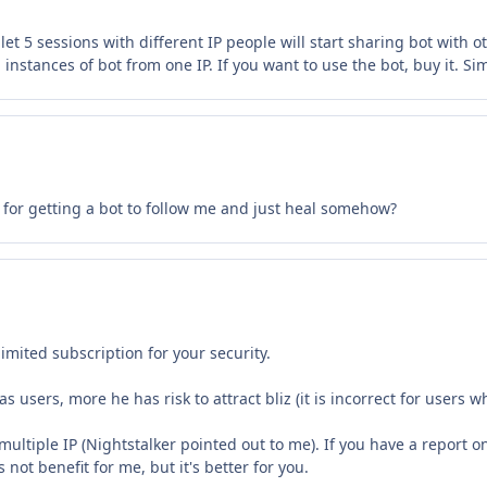
 let 5 sessions with different IP people will start sharing bot with 
instances of bot from one IP. If you want to use the bot, buy it. Si
n for getting a bot to follow me and just heal somehow?
mited subscription for your security.
users, more he has risk to attract bliz (it is incorrect for users w
tiple IP (Nightstalker pointed out to me). If you have a report on
s not benefit for me, but it's better for you.