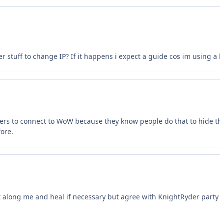
 stuff to change IP? If it happens i expect a guide cos im using a 
vers to connect to WoW because they know people do that to hide thei
ore.
ht along me and heal if necessary but agree with KnightRyder party 