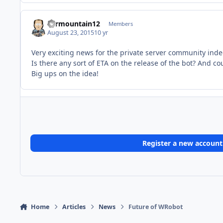
Farmountain12
Members
August 23, 2015
10 yr
Very exciting news for the private server community inde
Is there any sort of ETA on the release of the bot? And co
Big ups on the idea!
Register a new account
Home
Articles
News
Future of WRobot