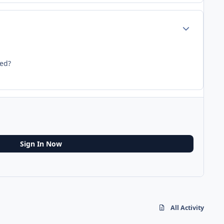
Author stats
ted?
Sign In Now
All Activity