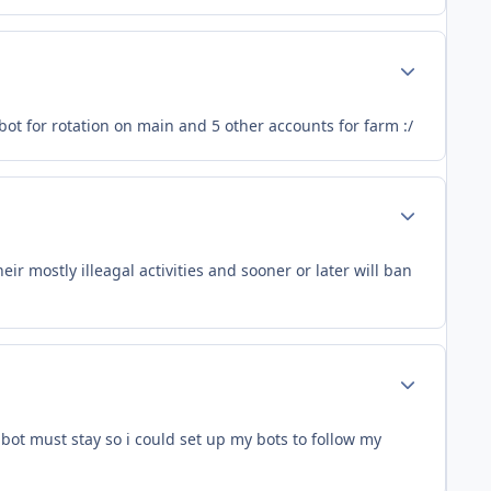
Author stats
bot for rotation on main and 5 other accounts for farm :/
Author stats
r mostly illeagal activities and sooner or later will ban
Author stats
bot must stay so i could set up my bots to follow my