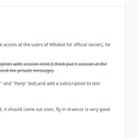
ree access at the users of WRobot for official server), for
ption with session limit (I think put 5 session at the
n send me private message).
 and "Party" bot) and add a subscription to test
ild, it should come out soon, fly in draenor is very good