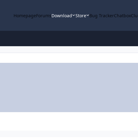
Homepage
Forums
Download
Store
Bug Tracker
Chatbox
Clu