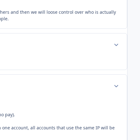
others and then we will loose control over who is actually
mple.
Author stats
Author stats
ho pay).
 one account, all accounts that use the same IP will be