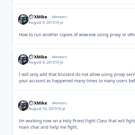
GTXMike
Members
August 9, 2015
10 yr
How to run another copies of wow.exe using proxy or other
GTXMike
Members
August 9, 2015
10 yr
I will only add that blizzard do not allow using proxy ser
your account as happened many times to many users bef
GTXMike
Members
August 10, 2015
10 yr
Im working now on a Holy Priest Fight Class that will fig
main char and help me fight.