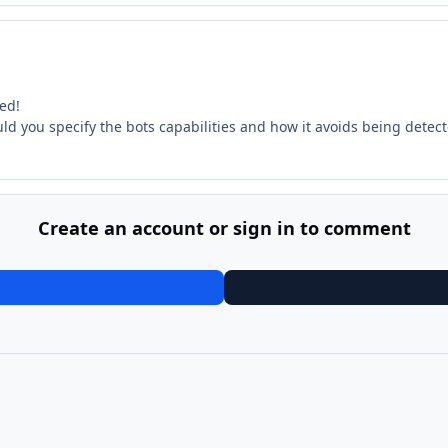
ed!
uld you specify the bots capabilities and how it avoids being detec
Create an account or sign in to comment