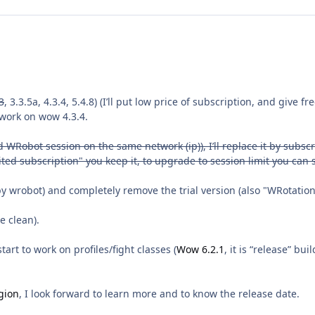
3
, 3.3.5a, 4.3.4, 5.4.8) (I’ll put low price of subscription, and give f
o work on wow 4.3.4.
WRobot session on the same network (ip)), I’ll replace it by subscri
mited subscription" you keep it, to upgrade to session limit you ca
wrobot) and completely remove the trial version (also "WRotation"
e clean).
art to work on profiles/fight classes (
Wow 6.2.1
, it is “release” bu
gion
, I look forward to learn more and to know the release date.