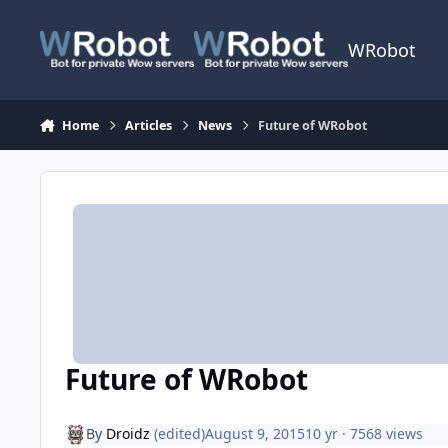
Skip to content
WRobot
Home
Articles
News
Future of WRobot
Future of WRobot
By
Droidz
(edited)
August 9, 2015
10 yr
· 7568 views