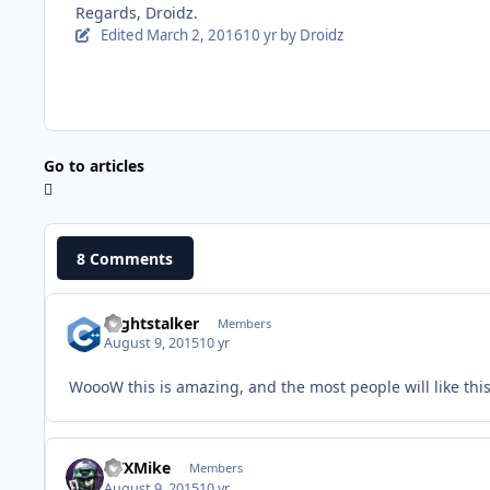
Regards, Droidz.
Edited
March 2, 2016
10 yr
by Droidz
Go to articles
8 Comments
Nightstalker
Members
August 9, 2015
10 yr
WoooW this is amazing, and the most people will like this!
GTXMike
Members
August 9, 2015
10 yr