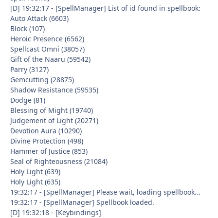
[D] 19:32:17 - [SpellManager] List of id found in spellbook:
Auto Attack (6603)
Block (107)
Heroic Presence (6562)
Spellcast Omni (38057)
Gift of the Naaru (59542)
Parry (3127)
Gemcutting (28875)
Shadow Resistance (59535)
Dodge (81)
Blessing of Might (19740)
Judgement of Light (20271)
Devotion Aura (10290)
Divine Protection (498)
Hammer of Justice (853)
Seal of Righteousness (21084)
Holy Light (639)
Holy Light (635)
19:32:17 - [SpellManager] Please wait, loading spellbook...
19:32:17 - [SpellManager] Spellbook loaded.
[D] 19:32:18 - [Keybindings]