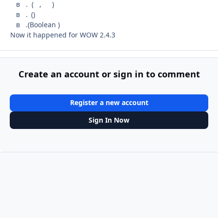
в . ( , )
в . ()
в .(Boolean )
Now it happened for WOW 2.4.3
Create an account or sign in to comment
Register a new account
Sign In Now