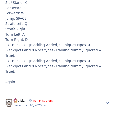
Sit / Stand: X
Backward: S
Forward: W
Jump: SPACE
Strafe Left: Q
Strafe Right: E
Turn Left: A
Turn Right: D
[D] 19:32:27 - [Blacklist] Added, 0 uniques Npcs, 0
Blackspots and 0 Npcs types (Training dummy ignored =
True).
[D] 19:32:27 - [Blacklist] Added, 0 uniques Npcs, 0
Blackspots and 0 Npcs types (Training dummy ignored =
True).
Again
Droidz
Autho
Administrators
December 10, 2020
5 yr