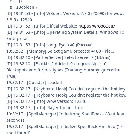
в . ()
в .(Boolean )
[D] 19:31:53 - [Info] WRobot Version: 2.7.0 (20090) for wow:
3.3.5a_12340
[D] 19:31:53 - [Info] Offical website:
https://wrobot.eu/
[D] 19:31:53 - [Info] Operating System Details: Windows 10
Enterprise
[D] 19:31:53 - [Info] Lang: Русский (Россия)
19:32:02 - [Memory] Select game process: 4180 - Ple...
[D] 19:32:10 - [PatherServer] Select server 2 (137ms)
[D] 19:32:10 - [Blacklist] Added, 0 uniques Npcs, 0
Blackspots and 0 Npcs types (Training dummy ignored =
True).
19:32:17 - [Quester] Loaded
[D] 19:32:17 - [Keyboard Hook] Couldn’t register the hot key.
[D] 19:32:17 - [Keyboard Hook] Couldn’t register the hot key.
[D] 19:32:17 - [Info] Wow Version: 12340
[D] 19:32:17 - [Info] Player found: True
19:32:17 - [SpellManager] Initializing SpellBook - (Wait few
seconds)
19:32:17 - [SpellManager] Initialize SpellBook Finished (17
spell found)