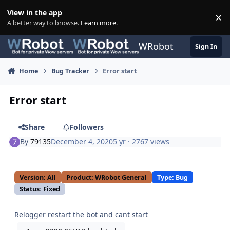
Skip to content
View in the app
×
Di
A better way to browse.
Learn more
.
WRobot
Sign In
Home
Bug Tracker
Error start
Error start
Share
Followers
By
79135
December 4, 2020
5 yr
· 2767 views
Version: All
Product: WRobot General
Type: Bug
Status: Fixed
Relogger restart the bot and cant start