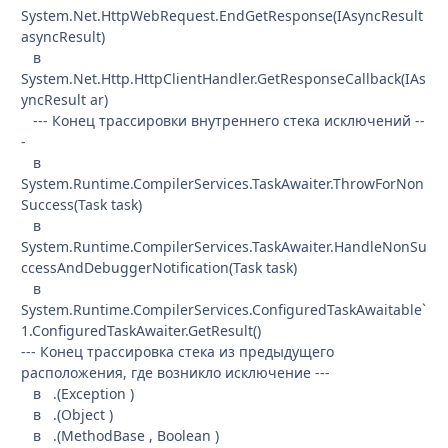
System.Net.HttpWebRequest.EndGetResponse(IAsyncResult
asyncResult)
в
System.Net.Http.HttpClientHandler.GetResponseCallback(IAs
yncResult ar)
--- Конец трассировки внутреннего стека исключений --
-
в
System.Runtime.CompilerServices.TaskAwaiter.ThrowForNon
Success(Task task)
в
System.Runtime.CompilerServices.TaskAwaiter.HandleNonSu
ccessAndDebuggerNotification(Task task)
в
System.Runtime.CompilerServices.ConfiguredTaskAwaitable`
1.ConfiguredTaskAwaiter.GetResult()
--- Конец трассировка стека из предыдущего
расположения, где возникло исключение ---
в .(Exception )
в .(Object )
в .(MethodBase , Boolean )