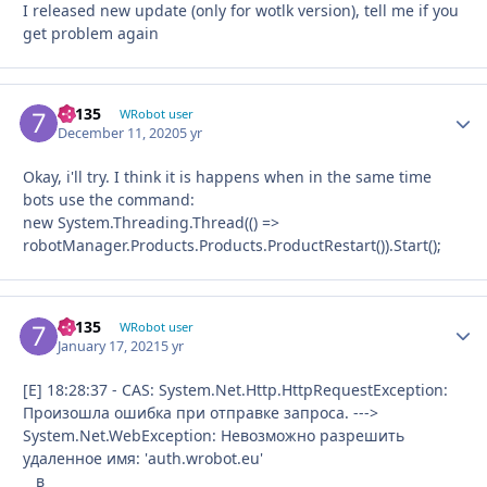
I released new update (only for wotlk version), tell me if you
get problem again
79135
Autho
WRobot user
December 11, 2020
5 yr
Okay, i'll try. I think it is happens when in the same time
bots use the command:
new System.Threading.Thread(() =>
robotManager.Products.Products.ProductRestart()).Start();
79135
Autho
WRobot user
January 17, 2021
5 yr
[E] 18:28:37 - CAS: System.Net.Http.HttpRequestException:
Произошла ошибка при отправке запроса. --->
System.Net.WebException: Невозможно разрешить
удаленное имя: 'auth.wrobot.eu'
в