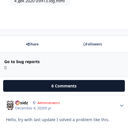
4 дек 2020 05H13.log.html
Share
Followers
Go to bug reports
6 Comments
Droidz
Autho
Administrators
December 4, 2020
5 yr
Hello, try with last update I solved a problem like this.