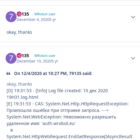
79135
Autho
WRobot user
December 4, 2020
5 yr
okay, thanks
79135
Autho
WRobot user
December 10, 2020
5 yr
On 12/4/2020 at 10:27 PM, 79135 said:
okay, thanks
[D] 19:31:53 - [Info] Log file created: 10 дек 2020
19H31.log.html
[E] 19:31:53 - CAS: System.Net.Http.HttpRequestException:
Произошла ошибка при отправке запроса. --->
System.Net.WebException: Невозможно разрешить
удаленное имя: 'auth.wrobot.eu'
в
System.Net.HttpWebRequest.EndGetResponse(IAsyncResult