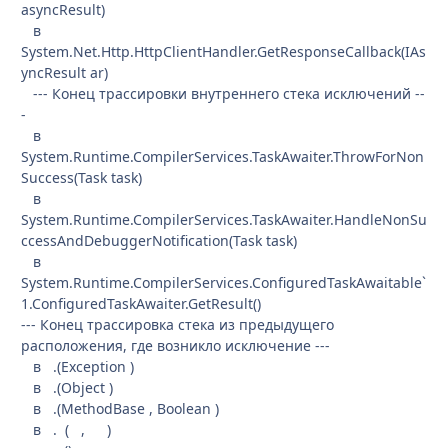
asyncResult)
в
System.Net.Http.HttpClientHandler.GetResponseCallback(IAs
yncResult ar)
--- Конец трассировки внутреннего стека исключений --
-
в
System.Runtime.CompilerServices.TaskAwaiter.ThrowForNon
Success(Task task)
в
System.Runtime.CompilerServices.TaskAwaiter.HandleNonSu
ccessAndDebuggerNotification(Task task)
в
System.Runtime.CompilerServices.ConfiguredTaskAwaitable`
1.ConfiguredTaskAwaiter.GetResult()
--- Конец трассировка стека из предыдущего
расположения, где возникло исключение ---
в .(Exception )
в .(Object )
в .(MethodBase , Boolean )
в . ( , )