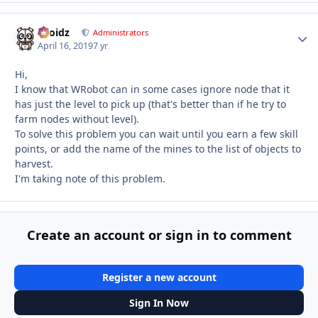
Droidz
Autho
Administrators
April 16, 2019
7 yr
Hi,
I know that WRobot can in some cases ignore node that it
has just the level to pick up (that's better than if he try to
farm nodes without level).
To solve this problem you can wait until you earn a few skill
points, or add the name of the mines to the list of objects to
harvest.
I'm taking note of this problem.
Create an account or sign in to comment
Register a new account
Sign In Now