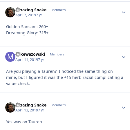
Amazing Snake
Autho
Members
April 7, 2019
7 yr
Golden Sansam: 260+
Dreaming Glory: 315+
Mikewazowski
Autho
Members
April 11, 2019
7 yr
Are you playing a Tauren? I noticed the same thing on
mine, but I figured it was the +15 herb racial complicating a
value check.
Amazing Snake
Autho
Members
April 13, 2019
7 yr
Yes was on Tauren.