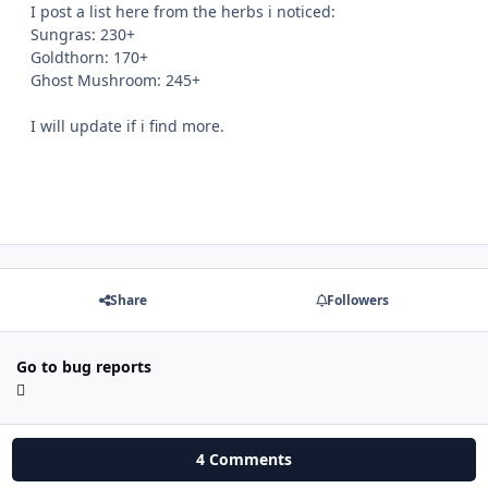
I post a list here from the herbs i noticed:
Sungras: 230+
Goldthorn: 170+
Ghost Mushroom: 245+
I will update if i find more.
Share
Followers
Go to bug reports
4 Comments