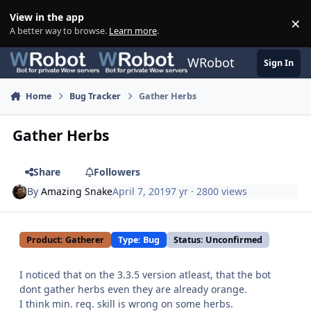
Skip to content
View in the app
×
Di
A better way to browse.
Learn more
.
WRobot
Sign In
Home
Bug Tracker
Gather Herbs
Gather Herbs
Share
Followers
By
Amazing Snake
April 7, 2019
7 yr
· 2800 views
Product: Gatherer
Type: Bug
Status: Unconfirmed
I noticed that on the 3.3.5 version atleast, that the bot
dont gather herbs even they are already orange.
I think min. req. skill is wrong on some herbs.