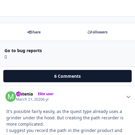
Share
Followers
Go to bug reports
6 Comments
Matenia
Autho
Elite user
March 21, 2020
6 yr
It's possible fairly easily, as the quest type already uses a
grinder under the hood. But creating the path recorder is
more complicated.
I suggest you record the path in the grinder product and