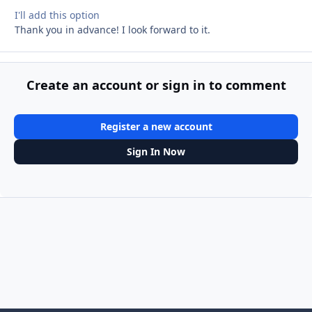
I'll add this option
Thank you in advance! I look forward to it.
Create an account or sign in to comment
Register a new account
Sign In Now