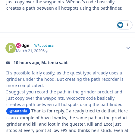
just copy over the waypoints. WRobot's code basically
creates a path between all hotspots using the pathfinder.
1
Pudge
Autho
WRobot user
March 21, 2020
6 yr
10 hours ago, Matenia said:
It's possible fairly easily, as the quest type already uses a
grinder under the hood. But creating the path recorder is
more complicated.
I suggest you record the path in the grinder product and
just copy over the waypoints. WRobot's code basically
creates a path between all hotspots using the pathfinder.
Thanks for reply. I already tried to do that. Here
@Matenia
is an example of how it works, the same path in the product
grinder and kill and loot in the quester. Kill and Loot just
stops at every point at low FPS and thinks he's stuck. Even at