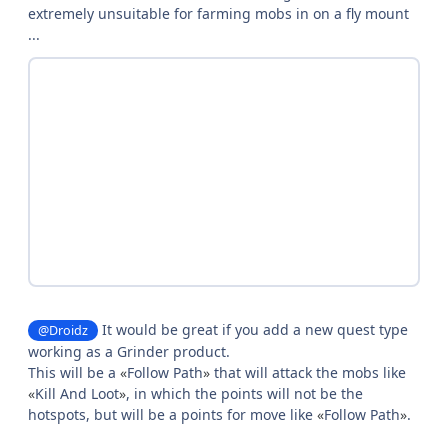
extremely unsuitable for farming mobs in on a fly mount
...
It would be great if you add a new quest type
@Droidz
working as a Grinder product.
This will be a
«
Follow Path
»
that will attack the mobs like
«
Kill And Loot
»
, in which the points will not be the
hotspots, but will be a points for move like
«
Follow Path
»
.