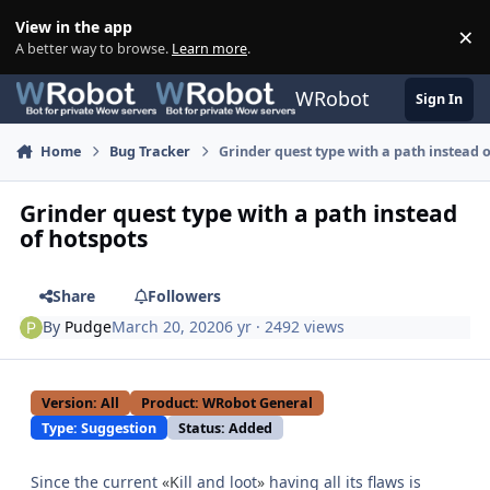
Skip to content
View in the app
×
Di
A better way to browse.
Learn more
.
WRobot
Sign In
Home
Bug Tracker
Grinder quest type with a path instead 
Grinder quest type with a path instead
of hotspots
Share
Followers
By
Pudge
March 20, 2020
6 yr
· 2492 views
Version: All
Product: WRobot General
Type: Suggestion
Status: Added
Since the current
«K
ill and loot
»
having all its flaws is