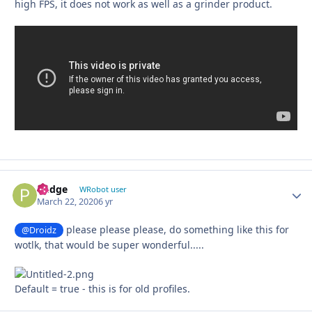
high FPS, it does not work as well as a grinder product.
Pudge
Autho
WRobot user
March 22, 2020
6 yr
please please please, do something like this for
@Droidz
wotlk, that would be super wonderful.....
Default = true - this is for old profiles.