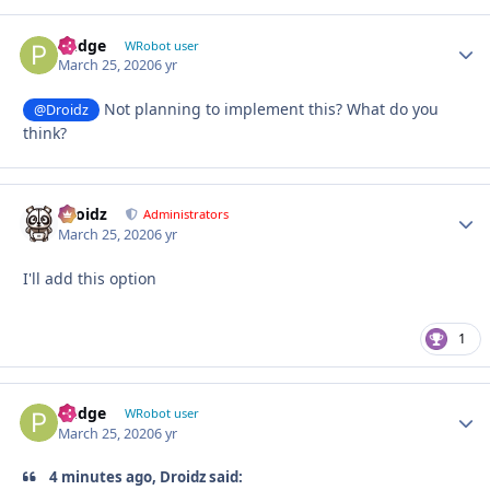
Pudge
Autho
WRobot user
March 25, 2020
6 yr
Not planning to implement this? What do you
@Droidz
think?
Droidz
Autho
Administrators
March 25, 2020
6 yr
I'll add this option
1
Pudge
Autho
WRobot user
March 25, 2020
6 yr
4 minutes ago, Droidz said: