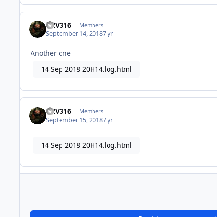
FNV316
Members
September 14, 2018
7 yr
Another one
14 Sep 2018 20H14.log.html
FNV316
Members
September 15, 2018
7 yr
14 Sep 2018 20H14.log.html