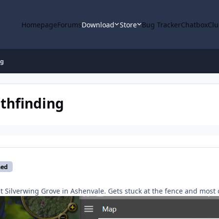
Homepage
Forums
Download
Store
Bug Tracker
Chatbox
Clu
ng
thfinding
med
t Silverwing Grove in Ashenvale. Gets stuck at the fence and most o