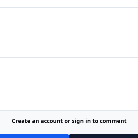
Create an account or sign in to comment