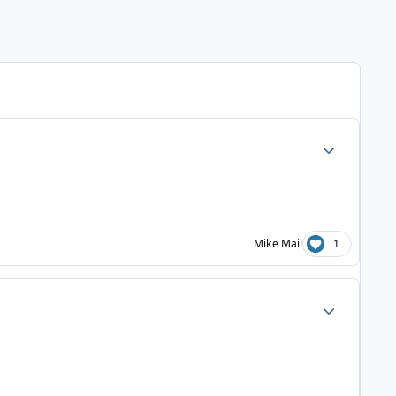
Author stats
Mike Mail
1
Author stats