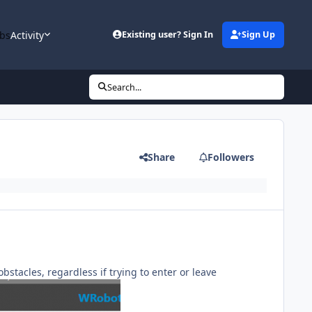
bs
Activity
Existing user? Sign In
Sign Up
Search...
Share
Followers
bstacles, regardless if trying to enter or leave