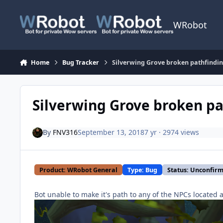
Skip to content
WRobot
Home
Bug Tracker
Silverwing Grove broken pathfindi
Silverwing Grove broken pa
By
FNV316
September 13, 2018
7 yr
· 2974 views
Product: WRobot General
Type: Bug
Status: Unconfir
Bot unable to make it's path to any of the NPCs located a