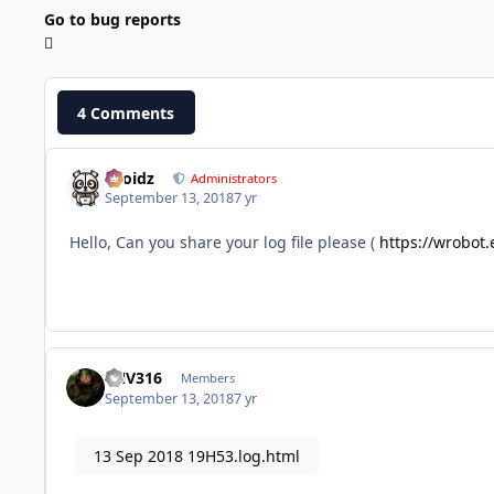
Go to bug reports
4 Comments
Droidz
Administrators
September 13, 2018
7 yr
Hello, Can you share your log file please (
https://wrobot.
FNV316
Members
September 13, 2018
7 yr
13 Sep 2018 19H53.log.html