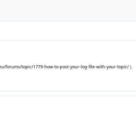
eu/forums/topic/1779-how-to-post-your-log-file-with-your-topic/
).