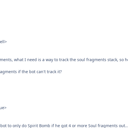
ell>
nts, what I need is a way to track the soul fragments stack, so he 
agments if the bot can't track it?
ue>
 bot to only do Spirit Bomb if he got 4 or more Soul fragments out..