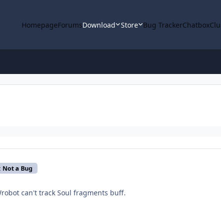
Homepage
Forums
Download
Store
Bug Tracker
Chatbox
Clu
: Not a Bug
 Wrobot can't track Soul fragments buff.