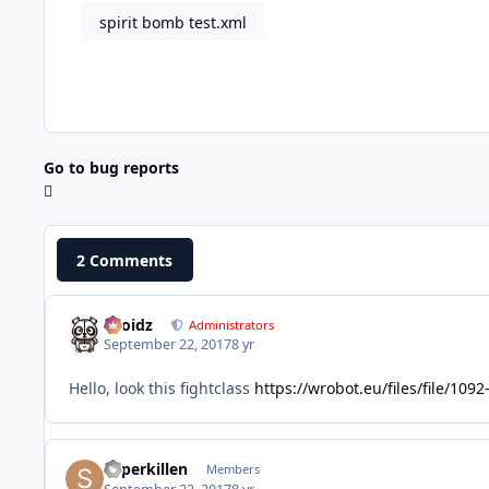
spirit bomb test.xml
Go to bug reports
2 Comments
Droidz
Administrators
September 22, 2017
8 yr
Hello, look this fightclass
https://wrobot.eu/files/file/1
superkillen
Members