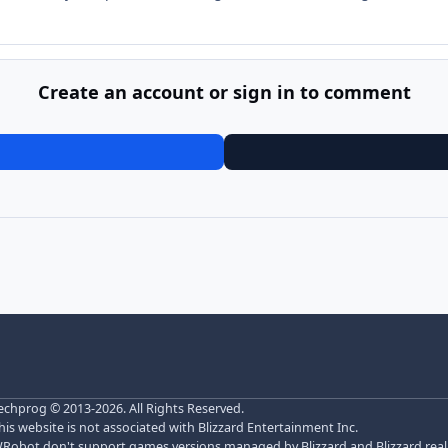
Create an account or sign in to comment
echprog
© 2013-2026. All Rights Reserved.
his website is not associated with Blizzard Entertainment Inc.
Robot don't support games versions managed by Blizzard and Blizzard realm