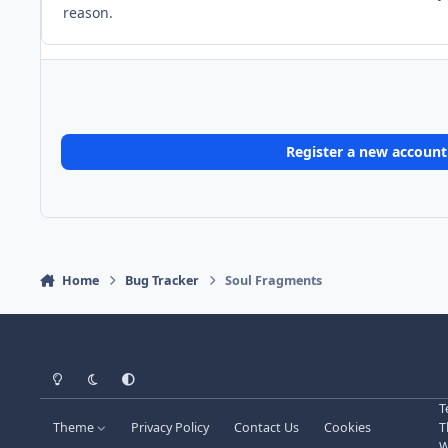
reason.
Register a new account
Home
Bug Tracker
Soul Fragments
Light Mode
Dark Mode
System Preference
T
Theme
Privacy Policy
Contact Us
Cookies
T
W