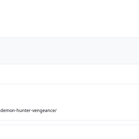
092-demon-hunter-vengeance/