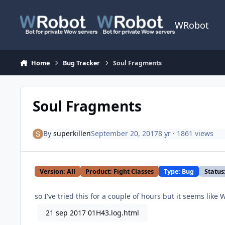
Skip to content
WRobot
Home
Bug Tracker
Soul Fragments
Soul Fragments
By
superkillen
September 20, 2017
8 yr
· 1861 views
Version: All
Product: Fight Classes
Type: Bug
Status
so I've tried this for a couple of hours but it seems like
21 sep 2017 01H43.log.html