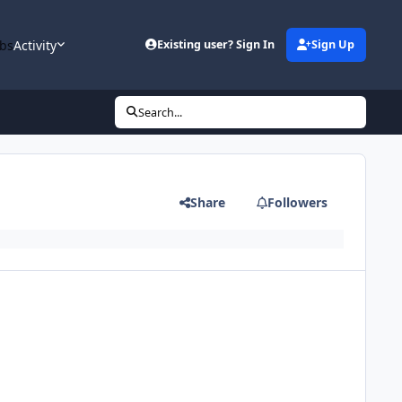
bs
Activity
Existing user? Sign In
Sign Up
Search...
Share
Followers