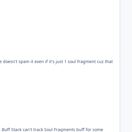
doesn't spam it even if it's just 1 soul fragment cuz that
. Buff Stack can't track Soul Fragments buff for some