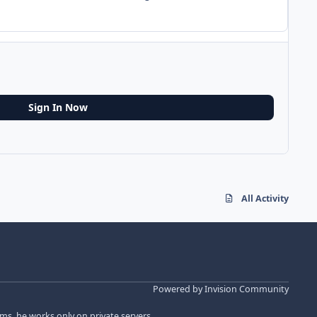
Sign In Now
All Activity
Powered by
Invision Community
s, he works only on private servers.