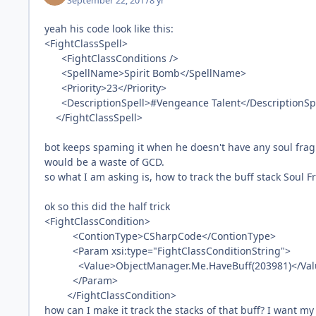
September 22, 2017
8 yr
yeah his code look like this:
<FightClassSpell>
<FightClassConditions />
<SpellName>Spirit Bomb</SpellName>
<Priority>23</Priority>
<DescriptionSpell>#Vengeance Talent</DescriptionSp
</FightClassSpell>
bot keeps spaming it when he doesn't have any soul fragme
would be a waste of GCD.
so what I am asking is, how to track the buff stack Soul Fr
ok so this did the half trick
<FightClassCondition>
<ContionType>CSharpCode</ContionType>
<Param xsi:type="FightClassConditionString">
<Value>ObjectManager.Me.HaveBuff(203981)</Val
</Param>
</FightClassCondition>
how can I make it track the stacks of that buff? I want my