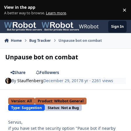
Skip to content
View in the app
×
Di
A better way to browse.
Learn more
.
WRobot
Sign In
Home
Bug Tracker
Unpause bot on combat
Unpause bot on combat
Share
Followers
By
Stauffenberg
December 29, 2017
8 yr
· 2261 views
Version: All
Product: WRobot General
Type: Suggestion
Status: Not a Bug
Servus,
if you have set the security option "Pause bot if nearby