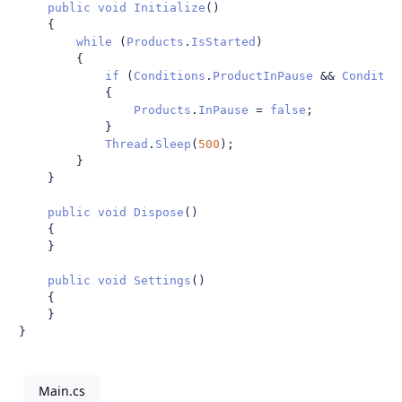
public
void
Initialize
()
{
while
(
Products
.
IsStarted
)
{
if
(
Conditions
.
ProductInPause
&&
Conditio
{
Products
.
InPause
=
false
;
}
Thread
.
Sleep
(
500
);
}
}
public
void
Dispose
()
{
}
public
void
Settings
()
{
}
}
Main.cs