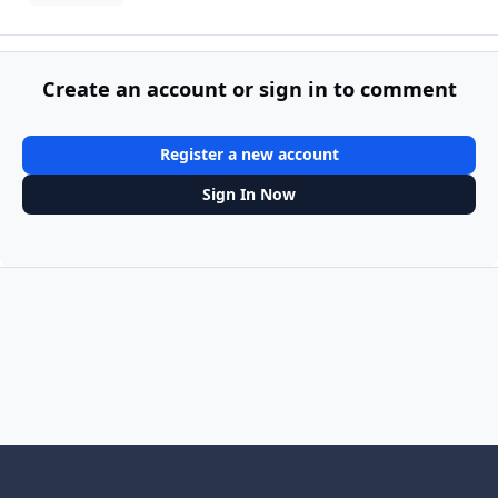
Create an account or sign in to comment
Register a new account
Sign In Now