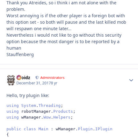
Thank you Atreides, so i think i am not alone with the
problem.
Worst annoying is if the other player is a foreign bot with
this option set - so both will pause and the last killed mob
will respawn one minute later...
Nevertheless i would not like to go without this security
option because the most danger is to be reported by a
human
Stauffenberg
Droidz
Autho
Administrators
December 31, 2017
8 yr
Hello, try plugin like:
using
System
.
Threading
;
using
 robotManager
.
Products
;
using
 wManager
.
Wow
.
Helpers
;
public
class
Main
:
 wManager
.
Plugin
.
IPlugin
{