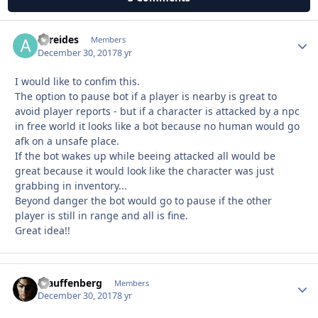
Atreides
Autho
Members
December 30, 2017
8 yr
I would like to confim this.
The option to pause bot if a player is nearby is great to
avoid player reports - but if a character is attacked by a npc
in free world it looks like a bot because no human would go
afk on a unsafe place.
If the bot wakes up while beeing attacked all would be
great because it would look like the character was just
grabbing in inventory...
Beyond danger the bot would go to pause if the other
player is still in range and all is fine.
Great idea!!
Stauffenberg
Autho
Members
December 30, 2017
8 yr