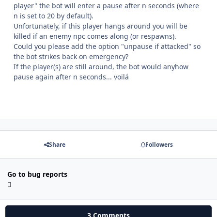
player" the bot will enter a pause after n seconds (where
n is set to 20 by default).
Unfortunately, if this player hangs around you will be
killed if an enemy npc comes along (or respawns).
Could you please add the option "unpause if attacked" so
the bot strikes back on emergency?
If the player(s) are still around, the bot would anyhow
pause again after n seconds... voilá
Share
Followers
Go to bug reports
3 Comments