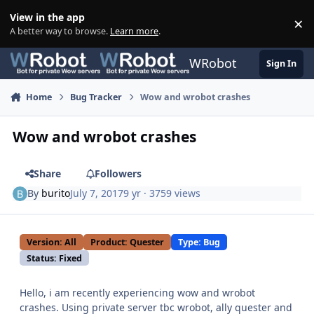
Skip to content
View in the app
×
Di
A better way to browse.
Learn more
.
WRobot
Sign In
Home
Bug Tracker
Wow and wrobot crashes
Wow and wrobot crashes
Share
Followers
By
burito
July 7, 2017
9 yr
· 3759 views
Version: All
Product: Quester
Type: Bug
Status: Fixed
Hello, i am recently experiencing wow and wrobot
crashes. Using private server tbc wrobot, ally quester and