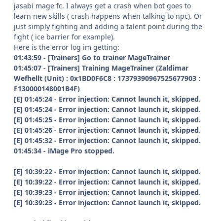
jasabi mage fc. I always get a crash when bot goes to
learn new skills ( crash happens when talking to npc). Or
just simply fighting and adding a talent point during the
fight ( ice barrier for example).
Here is the error log im getting:
01:43:59 - [Trainers] Go to trainer MageTrainer
01:45:07 - [Trainers] Training MageTrainer (Zaldimar
Wefhellt (Unit) : 0x1BD0F6C8 : 17379390967525677903 :
F130000148001B4F)
[E] 01:45:24 - Error injection: Cannot launch it, skipped.
[E] 01:45:24 - Error injection: Cannot launch it, skipped.
[E] 01:45:25 - Error injection: Cannot launch it, skipped.
[E] 01:45:26 - Error injection: Cannot launch it, skipped.
[E] 01:45:32 - Error injection: Cannot launch it, skipped.
01:45:34 - iMage Pro stopped.
[E] 10:39:22 - Error injection: Cannot launch it, skipped.
[E] 10:39:22 - Error injection: Cannot launch it, skipped.
[E] 10:39:23 - Error injection: Cannot launch it, skipped.
[E] 10:39:23 - Error injection: Cannot launch it, skipped.