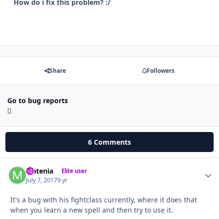
How do i fix this problem? :/
Share
Followers
Go to bug reports
6 Comments
Matenia
Autho
Elite user
July 7, 2017
9 yr
It's a bug with his fightclass currently, where it does that
when you learn a new spell and then try to use it.