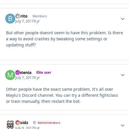
burito
Autho
Members
July 7, 2017
9 yr
But other people doesnt seem to have this problem. Is there
a way to avoid crashes by tweaking some settings or
updating stuff?
Matenia
Autho
Elite user
July 7, 2017
9 yr
Other people have the exact same problem. It's all over
Maylu's Discord channel. You can try a different fightclass
or train manually, then restart the bot.
Droidz
Autho
Administrators
July 9, 2017
9 yr