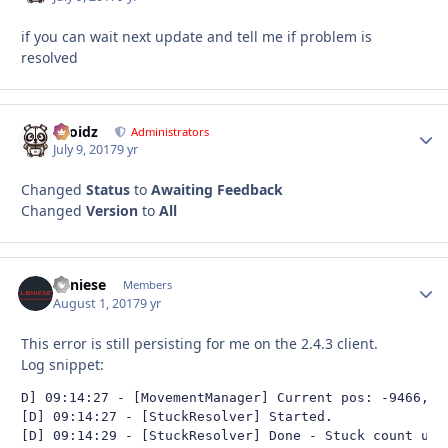
if you can wait next update and tell me if problem is
resolved
Droidz
Autho
Administrators
July 9, 2017
9 yr
Changed
Status
to
Awaiting Feedback
Changed
Version
to
All
Lbniese
Autho
Members
August 1, 2017
9 yr
This error is still persisting for me on the 2.4.3 client.
Log snippet:
D] 09:14:27 - [MovementManager] Current pos: -9466,16
[D] 09:14:27 - [StuckResolver] Started.

[D] 09:14:29 - [StuckResolver] Done - Stuck count upda