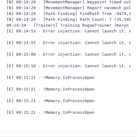
[N] 09:14:29 - [MovementManager] Waypoint timed out

[N] 09:14:29 - [MovementManager] Report navmesh poly t
[N] 09:14:29 - [Path-Finding] FindPath from -9474,305
[N] 09:14:29 - [Path-Finding] Path Count: 7 (35,59566y
09:14:34 - [Trainers] Training RogueTrainer (Keryn Sy
[E] 09:14:53 - Error injection: Cannot launch it, skip
[E] 09:14:55 - Error injection: Cannot launch it, skip
[E] 09:15:08 - Error injection: Cannot launch it, skip
[E] 09:15:10 - Error injection: Cannot launch it, skip
[E] 09:15:21 - !Memory.IsProcessOpen

[E] 09:15:21 - !Memory.IsProcessOpen

[E] 09:15:21 - !Memory.IsProcessOpen

[E] 09:15:21 - !Memory.IsProcessOpen