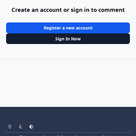
Create an account or sign in to comment
Register a new account
Sign In Now
Light Mode
Dark Mode
System Preference