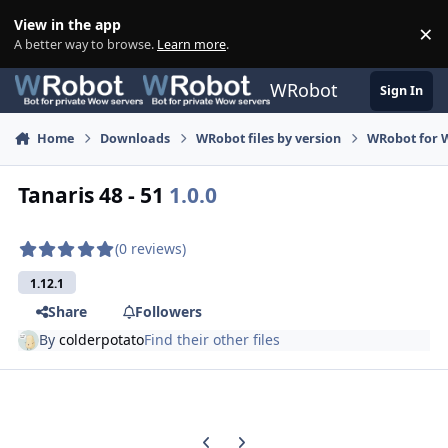
Skip to content
View in the app
×
Di
A better way to browse.
Learn more
.
WRobot
Sign In
Home
Downloads
WRobot files by version
WRobot for 
Tanaris 48 - 51
1.0.0
(0 reviews)
1.12.1
Share
Followers
By
colderpotato
Find their other files
Previous carousel slide
Next carousel slide