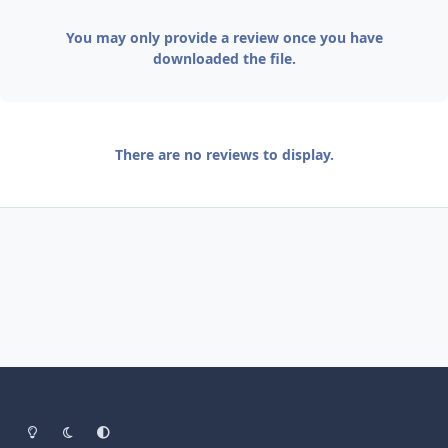
You may only provide a review once you have
downloaded the file.
There are no reviews to display.
Light Mode
Dark Mode
System Preference