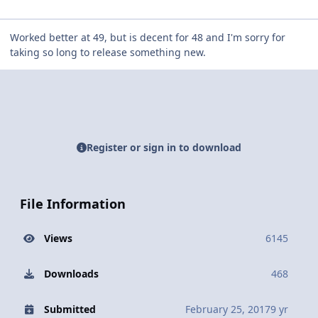
Worked better at 49, but is decent for 48 and I'm sorry for
taking so long to release something new.
Register or sign in to download
File Information
Views
6145
Downloads
468
Submitted
February 25, 2017
9 yr