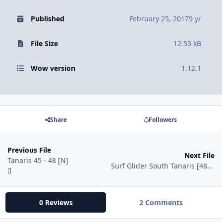
Published
February 25, 2017
9 yr
File Size
12.53 kB
Wow version
1.12.1
Share
Followers
Previous File
Next File
Tanaris 45 - 48 [N]
Surf Glider South Tanaris [48-54]
0 Reviews
2 Comments