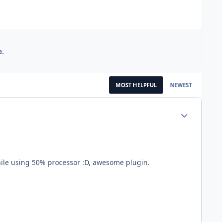
e.
MOST HELPFUL
NEWEST
Author stats
while using 50% processor :D, awesome plugin.