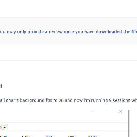
ou may only provide a review once you have downloaded the fil
l
t all char's background fps to 20 and now i'm running 9 sessions 