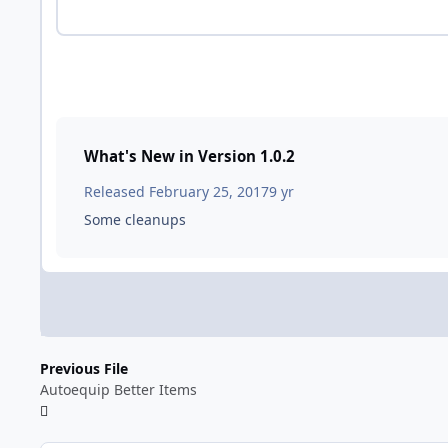
What's New in Version
1.0.2
Released
February 25, 2017
9 yr
Some cleanups
Previous File
Autoequip Better Items