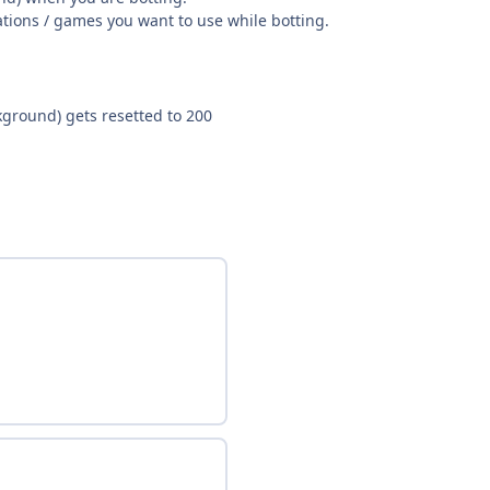
ations / games you want to use while botting.
ground) gets resetted to 200