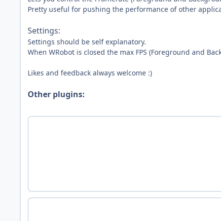
Pretty useful for pushing the performance of other applic
Settings:
Settings should be self explanatory.
When WRobot is closed the max FPS (Foreground and Back
Likes and feedback always welcome :)
Other plugins: