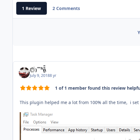
1 Review
2 Comments
Y
(̾●̮̮̃̾•̃̾) ̿ ̿ ‘̿’\̵͇̿̿\
July 9, 2018
8 yr
1 of 1 member found this review helpfu
This plugin helped me a lot from 100% all the time, i se