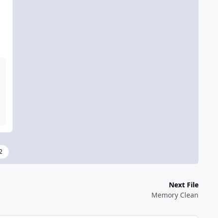
2
Next File
Memory Clean