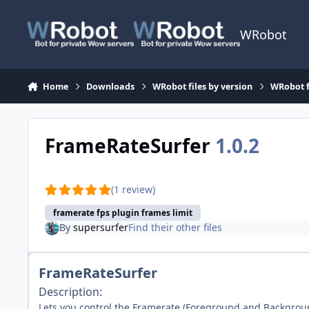
Skip to content
WRobot
Home
Downloads
WRobot files by version
WRobot f
FrameRateSurfer
1.0.2
(1 review)
framerate fps plugin frames limit
By
supersurfer
Find their other files
FrameRateSurfer
Description:
Lets you control the Framerate (Foreground and Backgrou