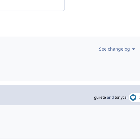
See changelog
gurete
and
tonycali