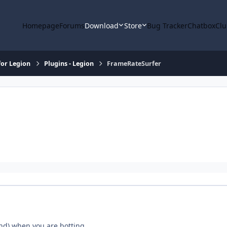
Homepage
Forums
Download
Store
Bug Tracker
Chatbox
Clu
or Legion
Plugins - Legion
FrameRateSurfer
nd) when you are botting.