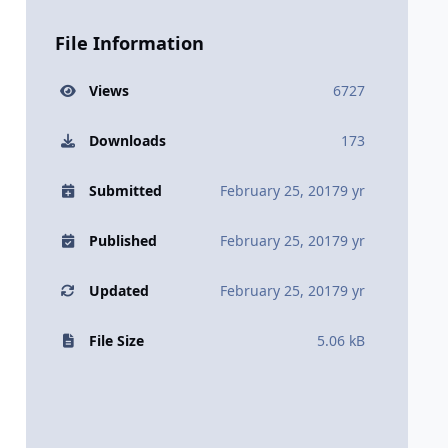
File Information
Views
6727
Downloads
173
Submitted
February 25, 2017
9 yr
Published
February 25, 2017
9 yr
Updated
February 25, 2017
9 yr
File Size
5.06 kB