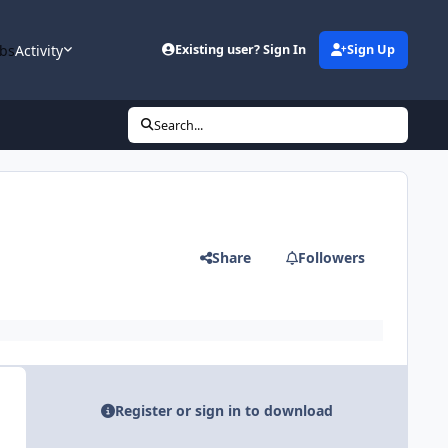
bs
Activity
Existing user? Sign In
Sign Up
Search...
Share
Followers
Register or sign in to download