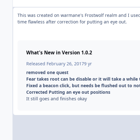
This was created on warmane's Frostwolf realm and I used 
time flawless after correction for putting an eye out.
What's New in Version
1.0.2
Released
February 26, 2017
9 yr
removed one quest
Fear takes root can be disable or it will take a while 
Fixed a beacon click, but needs be flushed out to no
Corrected Putting an eye out positions
It still goes and finishes okay