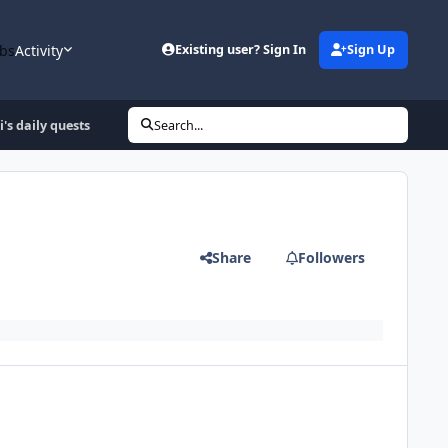
bs
Activity
Existing user? Sign In
Sign Up
i's daily quests
Search...
Share
Followers