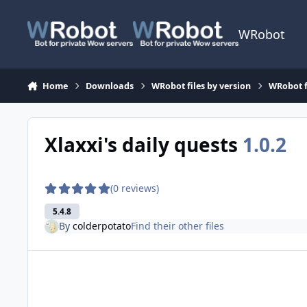
Skip to content
WRobot
Home
Downloads
WRobot files by version
WRobot f
Xlaxxi's daily quests
1.0.2
(0 reviews)
5.4.8
By
colderpotato
Find their other files