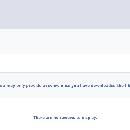
ou may only provide a review once you have downloaded the fil
There are no reviews to display.