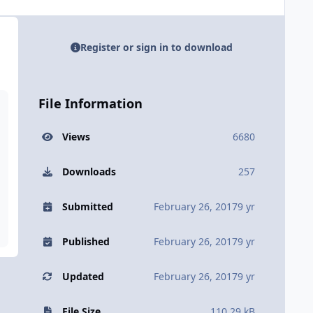
Register or sign in to download
File Information
Views
6680
Downloads
257
Submitted
February 26, 2017
9 yr
Published
February 26, 2017
9 yr
Updated
February 26, 2017
9 yr
File Size
110.29 kB