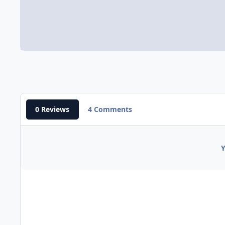
0 Reviews
4 Comments
Y