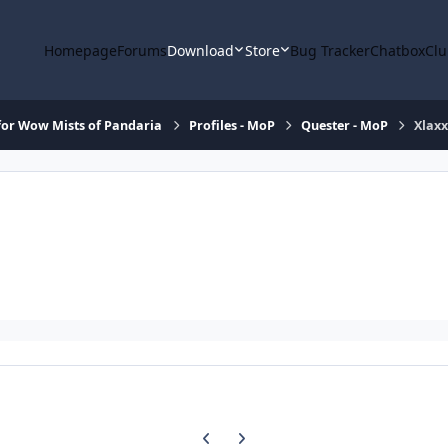
Homepage
Forums
Download
Store
Bug Tracker
Chatbox
Clu
or Wow Mists of Pandaria
Profiles - MoP
Quester - MoP
Xlaxx
Previous carousel slide
Next carousel slide