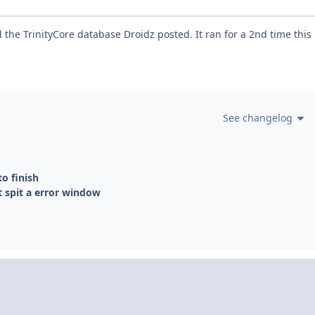
the TrinityCore database Droidz posted. It ran for a 2nd time this
See changelog
to finish
t spit a error window