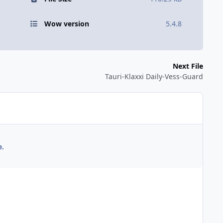
Wow version
5.4.8
Next File
Tauri-Klaxxi Daily-Vess-Guard
e.