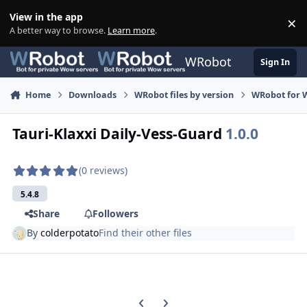
Skip to content
View in the app
×
Di
A better way to browse.
Learn more
.
WRobot
Sign In
Home
Downloads
WRobot files by version
WRobot for 
Tauri-Klaxxi Daily-Vess-Guard
1.0.0
(0 reviews)
5.4.8
Share
Followers
By
colderpotato
Find their other files
Previous carousel slide
Next carousel slide