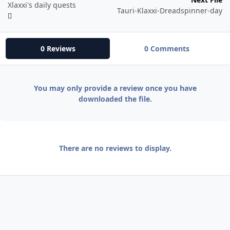
Xlaxxi's daily quests
Tauri-Klaxxi-Dreadspinner-day
0 Reviews
0 Comments
You may only provide a review once you have
downloaded the file.
There are no reviews to display.