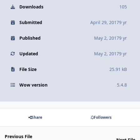
Downloads
105
Submitted
April 29, 2017
9 yr
Published
May 2, 2017
9 yr
Updated
May 2, 2017
9 yr
File Size
25.91 kB
Wow version
5.4.8
Share
Followers
Previous File
Next File