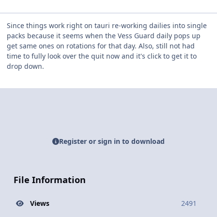
Since things work right on tauri re-working dailies into single
packs because it seems when the Vess Guard daily pops up
get same ones on rotations for that day. Also, still not had
time to fully look over the quit now and it's click to get it to
drop down.
Register or sign in to download
File Information
Views
2491