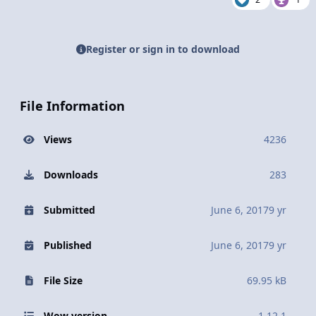
Register or sign in to download
File Information
Views
4236
Downloads
283
Submitted
June 6, 2017
9 yr
Published
June 6, 2017
9 yr
File Size
69.95 kB
Wow version
1.12.1