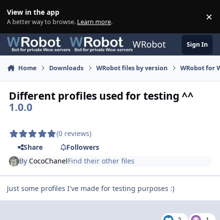
Skip to content
View in the app
×
Di
A better way to browse.
Learn more
.
WRobot
Sign In
Home
Downloads
WRobot files by version
WRobot for 
Different profiles used for testing ^^
1.0.0
(0 reviews)
Share
Followers
By
CocoChanel
Find their other files
Just some profiles I've made for testing purposes :)
2
1