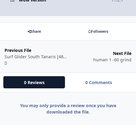
Share
Followers
Previous File
Next File
Surf Glider South Tanaris [48-54]
human 1 -60 grind
0 Reviews
0 Comments
You may only provide a review once you have
downloaded the file.