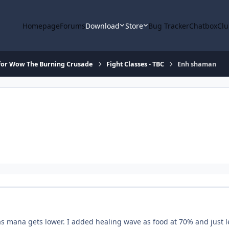
Homepage
Forums
Download
Store
Bug Tracker
Chatbox
Clu
for Wow The Burning Crusade
Fight Classes - TBC
Enh shaman
as mana gets lower. I added healing wave as food at 70% and just l