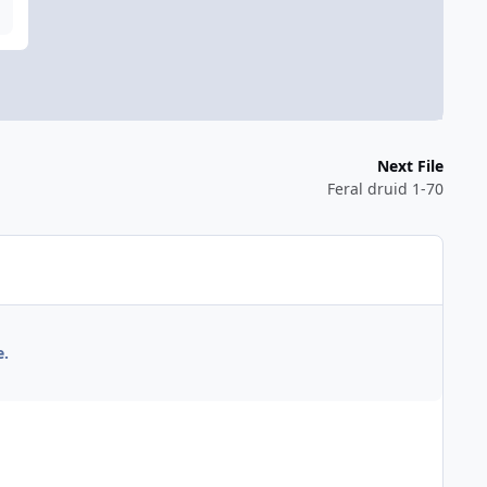
Next File
Feral druid 1-70
e.