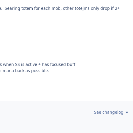
e. Searing totem for each mob, other totejms only drop if 2+
 when SS is active + has focused buff
h mana back as possible.
See changelog