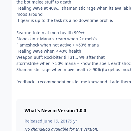
the bot melee stuff to death.
Healing wave at 40%... shamanistic rage when its availabl
mobs around
If gear is up to the task its a no downtime profile.
Searing totem at mob health 90%+
Stoneskin + Mana stream when 2+ mob's
Flameshock when not active + >60% mana
Healing wave when < 40% health
Weapon Buff: Rockbiter till 31... WF after that
stormstrike when > 50% mana + know the spell. earthshock
Shamanistic rage when move health > 90% (to get as muc
feedback - recommendations let me know and il add them
What's New in Version
1.0.0
Released
June 19, 2017
9 yr
No changelog available for this version.