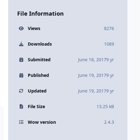
File Information
Views
8276
Downloads
1089
Submitted
June 18, 2017
9 yr
Published
June 19, 2017
9 yr
Updated
June 19, 2017
9 yr
File Size
13.25 kB
Wow version
2.4.3