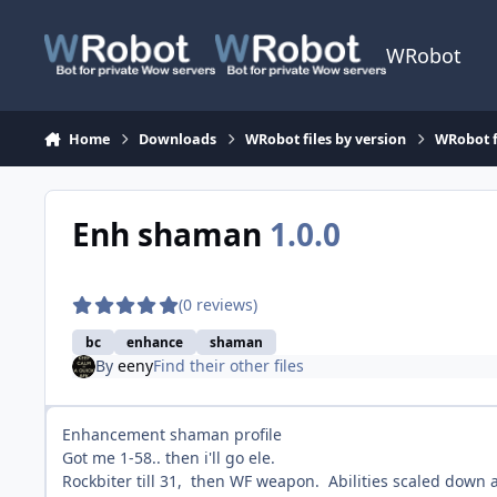
Skip to content
WRobot
Home
Downloads
WRobot files by version
WRobot 
Enh shaman
1.0.0
(0 reviews)
bc
enhance
shaman
By
eeny
Find their other files
Enhancement shaman profile
Got me 1-58.. then i'll go ele.
Rockbiter till 31, then WF weapon. Abilities scaled down 