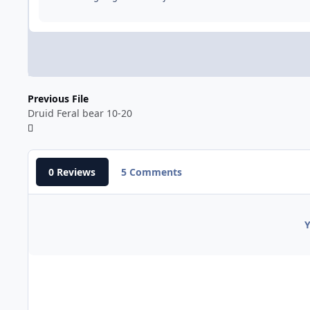
Previous File
Druid Feral bear 10-20
0 Reviews
5 Comments
Y