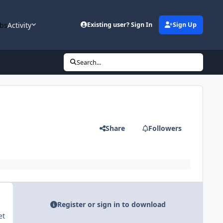
bs
Activity
Existing user? Sign In
Sign Up
Search...
Share
Followers
Register or sign in to download
et