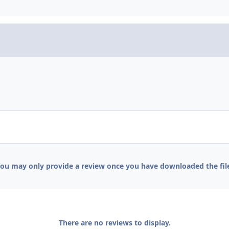
ou may only provide a review once you have downloaded the fil
There are no reviews to display.