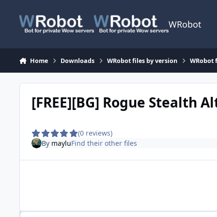
Skip to content
WRobot
Home
Downloads
WRobot files by version
WRobot 
[FREE][BG] Rogue Stealth Al
(0 reviews)
By
maylu
Find their other files