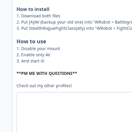
How to install
1. Download both files
2. Put [A]AV (backup your old one) into "WRobot > Battlegr
3. Put StealthRogueFightClass(ally) into "WRobot > FightCl
How to use
1. Disable your mount
2. Enable only AV
3. And start it!
**PM ME WITH QUESTIONS**
Check out my other profiles!