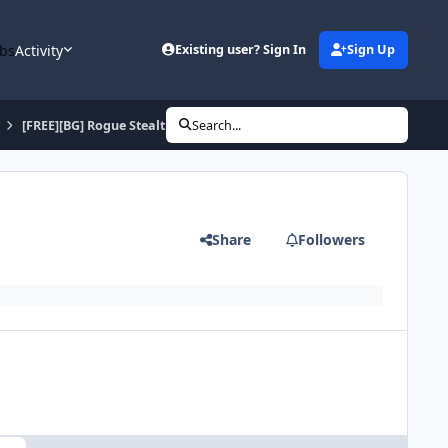
bs
Activity
Existing user? Sign In
Sign Up
[FREE][BG] Rogue Stealth Alterac Valley AFK! [TRULY]
Search...
Share
Followers