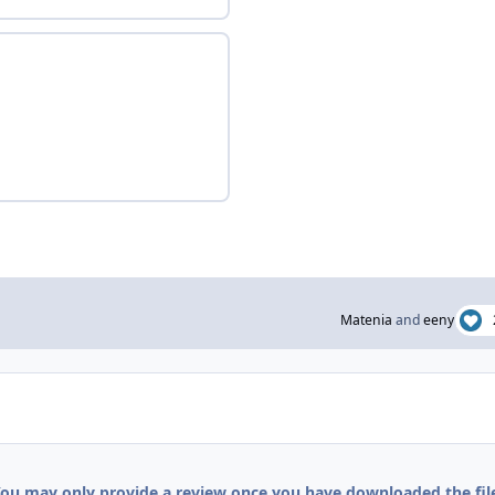
Matenia
and
eeny
ou may only provide a review once you have downloaded the fil