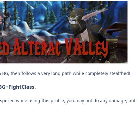
 a BG, then follows a very long path while completely stealthed!
 BG+FightClass.
hispered while using this profile, you may not do any damage, but