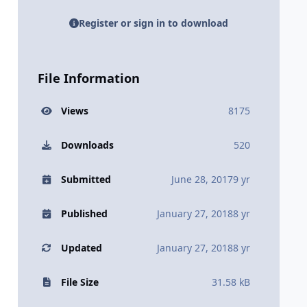
Register or sign in to download
File Information
Views
8175
Downloads
520
Submitted
June 28, 2017
9 yr
Published
January 27, 2018
8 yr
Updated
January 27, 2018
8 yr
File Size
31.58 kB