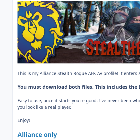
This is my Alliance Stealth Rogue AFK AV profile! It enters
You must download both files. This includes the
Easy to use, once it starts you're good. I've never been w
you look like a real player.
Enjoy!
Alliance only