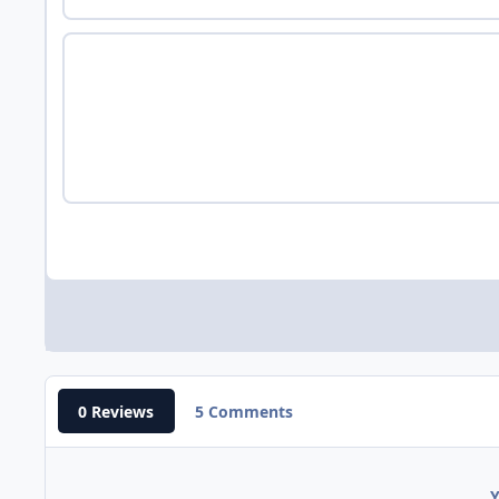
0 Reviews
5 Comments
Y