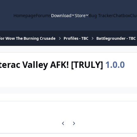
Homepage
Forums
Download
Store
Bug Tracker
Chatbox
Clu
for Wow The Burning Crusade
Profiles - TBC
Battlegrounder - TBC
terac Valley AFK! [TRULY]
1.0.0
Previous carousel slide
Next carousel slide