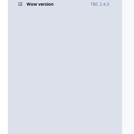
Wow version
TBC 2.4.3