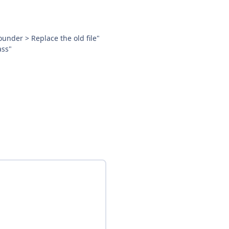
ounder > Replace the old file"
ass"