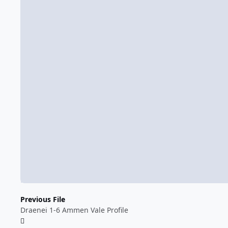
Previous File
Draenei 1-6 Ammen Vale Profile