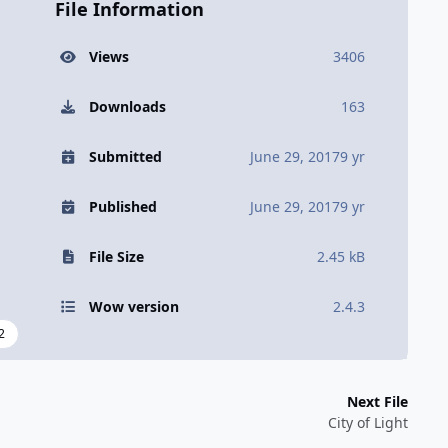
File Information
Views
3406
Downloads
163
Submitted
June 29, 2017
9 yr
Published
June 29, 2017
9 yr
File Size
2.45 kB
Wow version
2.4.3
2
Next File
City of Light