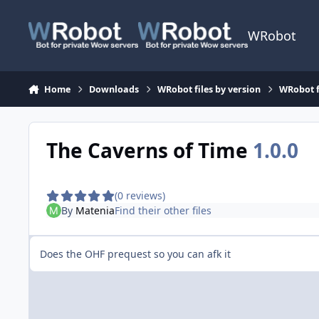
Skip to content
WRobot
Home
Downloads
WRobot files by version
WRobot 
The Caverns of Time
1.0.0
(0 reviews)
By
Matenia
Find their other files
Does the OHF prequest so you can afk it