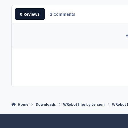
0 Reviews
2 Comments
Y
Home
Downloads
WRobot files by version
WRobot 