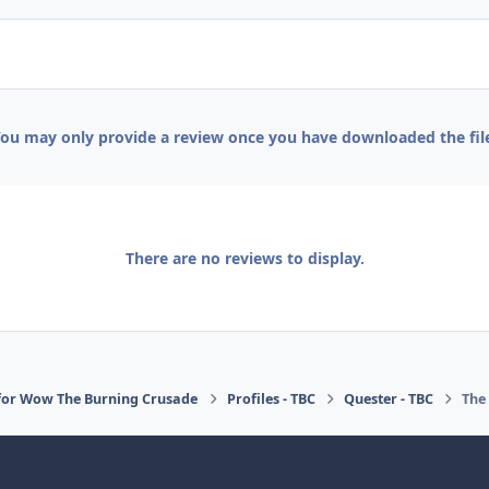
ou may only provide a review once you have downloaded the fil
There are no reviews to display.
for Wow The Burning Crusade
Profiles - TBC
Quester - TBC
The