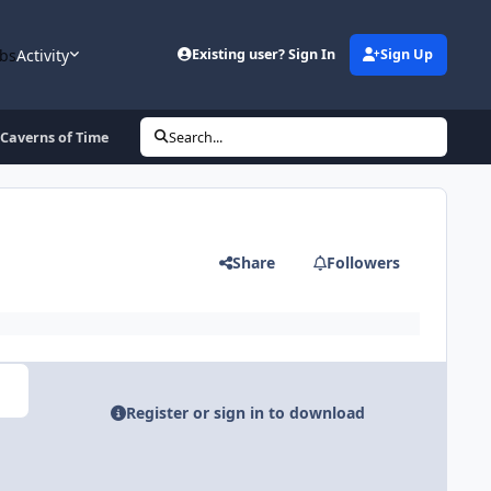
bs
Activity
Existing user? Sign In
Sign Up
 Caverns of Time
Search...
Share
Followers
Register or sign in to download