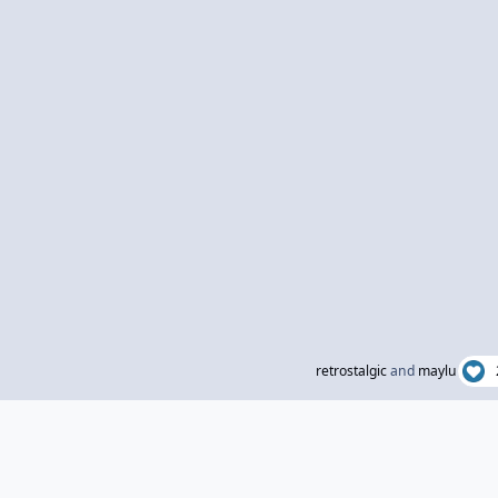
retrostalgic
and
maylu