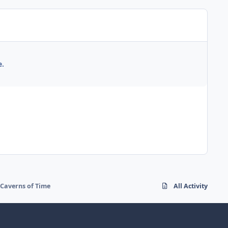
e.
 Caverns of Time
All Activity