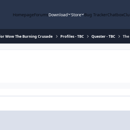
Homepage
Forums
Download
Store
Bug Tracker
Chatbox
Clu
for Wow The Burning Crusade
Profiles - TBC
Quester - TBC
The