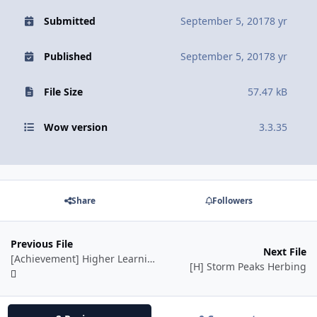
Submitted
September 5, 2017
8 yr
Published
September 5, 2017
8 yr
File Size
57.47 kB
Wow version
3.3.35
Share
Followers
Previous File
Next File
[Achievement] Higher Learning
[H] Storm Peaks Herbing