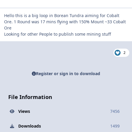
Hello this is a big loop in Borean Tundra aiming for Cobalt
Ore. 1 Round was 17 mins flying with 150% Mount ~33 Cobalt
Ore
Looking for other People to publish some mining stuff
2
Register or sign in to download
File Information
Views
7456
Downloads
1499