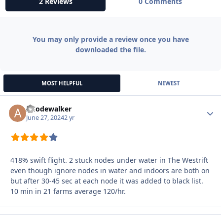
2 Reviews
0 Comments
You may only provide a review once you have
downloaded the file.
MOST HELPFUL
NEWEST
ACodewalker
Autho
June 27, 2024
2 yr
418% swift flight. 2 stuck nodes under water in The Westrift
even though ignore nodes in water and indoors are both on
but after 30-45 sec at each node it was added to black list.
10 min in 21 farms average 120/hr.