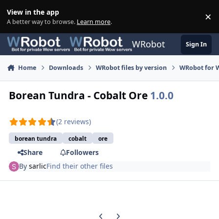
Skip to content
View in the app
×
Di
A better way to browse.
Learn more
.
WRobot
Sign In
Home
Downloads
WRobot files by version
WRobot for W
Borean Tundra - Cobalt Ore
1.0.0
(2 reviews)
borean tundra
cobalt
ore
Share
Followers
By
sarlic
Find their other files
Previous carousel slide
Next carousel slide