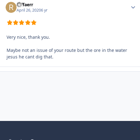
raffaerr
Autho
April 26, 2020
6 yr
Very nice, thank you.
Maybe not an issue of your route but the ore in the water
jesus he cant dig that.
Light Mode
Dark Mode
System Preference