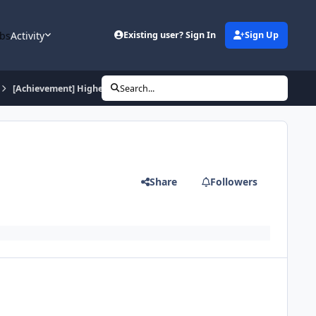
bs
Activity
Existing user? Sign In
Sign Up
[Achievement] Higher Learning
Search...
Share
Followers