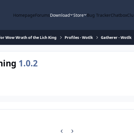
Homepage
Forums
Download
Store
Bug Tracker
Chatbox
Clu
or Wow Wrath of the Lich King
Profiles - Wotlk
Gatherer - Wotlk
rning
1.0.2
Previous carousel slide
Next carousel slide