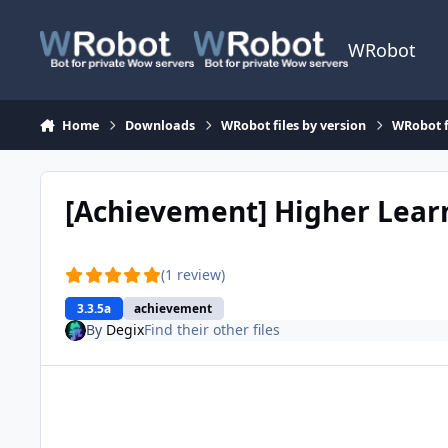
Skip to content
WRobot
Home
Downloads
WRobot files by version
WRobot f
[Achievement] Higher Lea
(1 review)
3.3.5a
achievement
By
Degix
Find their other files