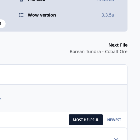
Wow version
3.3.5a
1
Next File
Borean Tundra - Cobalt Ore
e.
MOST HELPFUL
NEWEST
Author stats