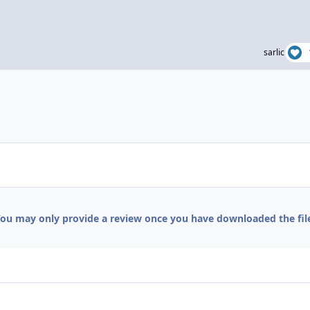
sarlic
ou may only provide a review once you have downloaded the fil