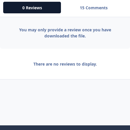
0 Reviews
15 Comments
You may only provide a review once you have
downloaded the file.
There are no reviews to display.