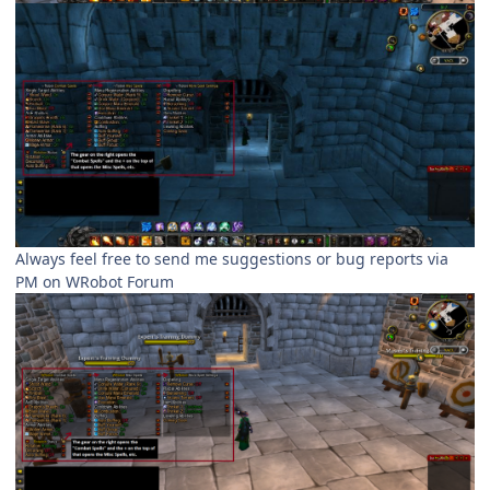
Always feel free to send me suggestions or bug reports via
PM on WRobot Forum