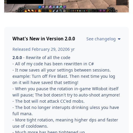
What's New in Version
2.0.0
See changelog
Released
February 29, 2020
6 yr
2.0.0
- Rewrite of all the code
- All of my code has been rewritten in C#
- It now saves all your settings between sessions.
example: Turn off Fire Blast. Then next time you log
on it will have saved that setting!
- When you pause the rotation in-game WRobot itself
will pause; The bot doesn't try to auto-shoot anymore!
- The bot will not attack CC'ed mobs.
- The bot no longer interupts drinking uless you have
full mana.
- More tight rotation, meaning higher dps and faster
use of cooldowns.
- Much more has been tightened up.