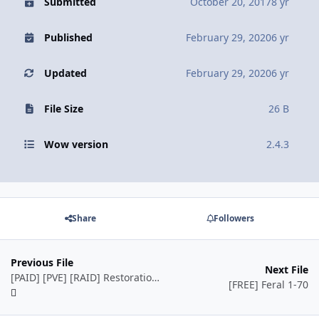
Submitted
October 20, 2017
8 yr
Published
February 29, 2020
6 yr
Updated
February 29, 2020
6 yr
File Size
26 B
Wow version
2.4.3
Share
Followers
Previous File
Next File
[PAID] [PVE] [RAID] Restoration - Druid - TBC(2.4.3) by Ordush
[FREE] Feral 1-70