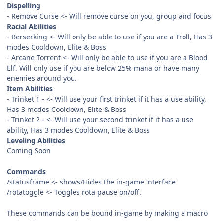
Dispelling
- Remove Curse <- Will remove curse on you, group and focus
Racial Abilities
- Berserking <- Will only be able to use if you are a Troll, Has 3
modes Cooldown, Elite & Boss
- Arcane Torrent <- Will only be able to use if you are a Blood
Elf. Will only use if you are below 25% mana or have many
enemies around you.
Item Abilities
- Trinket 1 - <- Will use your first trinket if it has a use ability,
Has 3 modes Cooldown, Elite & Boss
- Trinket 2 - <- Will use your second trinket if it has a use
ability, Has 3 modes Cooldown, Elite & Boss
Leveling Abilities
Coming Soon
Commands
/statusframe <- shows/Hides the in-game interface
/rotatoggle <- Toggles rota pause on/off.
These commands can be bound in-game by making a macro