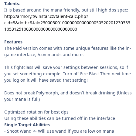
Talents:
It is based around the mana friendly, but still high dps spec:
http://armory.twinstar.cz/talent-calc.php?
cid=8&d=tbc&tal=2300050010000000000000050520201230333
105312510030000000000000000000
Features
The Paid version comes with some unique features like the in-
game interface, /commands and more.
This fightclass will save your settings between sessions, so if
you set something example: Turn off Fire Blast Then next time
you log on it will have saved that setting!
Does not break Polymorph, and doesn't break drinking (Unless
your mana is full)
Optimized rotation for best dps
Using these abilities can be turned off in the interface
Single Target Abilities
- Shoot Wand <- Will use wand if you are low on mana