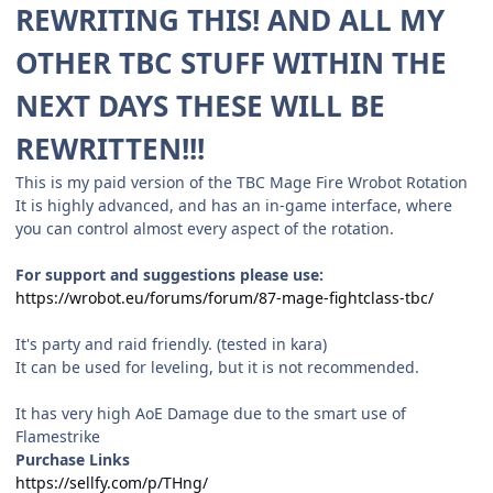
REWRITING THIS! AND ALL MY
OTHER TBC STUFF WITHIN THE
NEXT DAYS THESE WILL BE
REWRITTEN!!!
This is my paid version of the TBC Mage Fire Wrobot Rotation
It is highly advanced, and has an in-game interface, where
you can control almost every aspect of the rotation.
For support and suggestions please use:
https://wrobot.eu/forums/forum/87-mage-fightclass-tbc/
It's party and raid friendly. (tested in kara)
It can be used for leveling, but it is not recommended.
It has very high AoE Damage due to the smart use of
Flamestrike
Purchase Links
https://sellfy.com/p/THng/