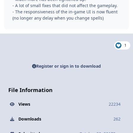
- A lot of small fixes that did not affect the gameplay.
- The responsiveness of the in-game UI is now fluent
(no longer any delay when you change spells)
1
Register or sign in to download
File Information
Views
22234
Downloads
262