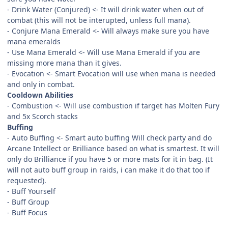
- Drink Water (Conjured) <- It will drink water when out of
combat (this will not be interupted, unless full mana).
- Conjure Mana Emerald <- Will always make sure you have
mana emeralds
- Use Mana Emerald <- Will use Mana Emerald if you are
missing more mana than it gives.
- Evocation <- Smart Evocation will use when mana is needed
and only in combat.
Cooldown Abilities
- Combustion <- Will use combustion if target has Molten Fury
and 5x Scorch stacks
Buffing
- Auto Buffing <- Smart auto buffing Will check party and do
Arcane Intellect or Brilliance based on what is smartest. It will
only do Brilliance if you have 5 or more mats for it in bag. (It
will not auto buff group in raids, i can make it do that too if
requested).
- Buff Yourself
- Buff Group
- Buff Focus