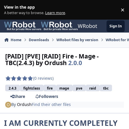
Skip to content
View in the app
×
Di
A better way to browse.
Learn more
.
WRobot
Sign In
Home
Downloads
WRobot files by version
WRobot for 
[PAID] [PVE] [RAID] Fire - Mage -
TBC(2.4.3) by Ordush
2.0.0
(0 reviews)
2.4.3
fightclass
fire
mage
pve
raid
tbc
Share
Followers
By
Ordush
Find their other files
I AM CURRENTLY COMPLETELY