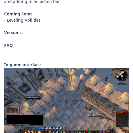
and adding to an action bar.
Coming Soon
- Leveling Abilities
Versions:
FAQ
In-game interface