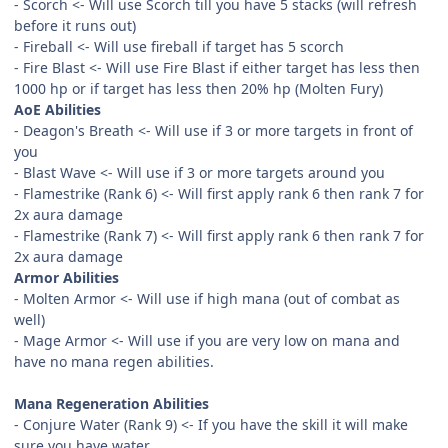
- Scorch <- Will use Scorch till you have 5 stacks (will refresh
before it runs out)
- Fireball <- Will use fireball if target has 5 scorch
- Fire Blast <- Will use Fire Blast if either target has less then
1000 hp or if target has less then 20% hp (Molten Fury)
AoE Abilities
- Deagon's Breath <- Will use if 3 or more targets in front of
you
- Blast Wave <- Will use if 3 or more targets around you
- Flamestrike (Rank 6) <- Will first apply rank 6 then rank 7 for
2x aura damage
- Flamestrike (Rank 7) <- Will first apply rank 6 then rank 7 for
2x aura damage
Armor Abilities
- Molten Armor <- Will use if high mana (out of combat as
well)
- Mage Armor <- Will use if you are very low on mana and
have no mana regen abilities.
Mana Regeneration Abilities
- Conjure Water (Rank 9) <- If you have the skill it will make
sure you have water