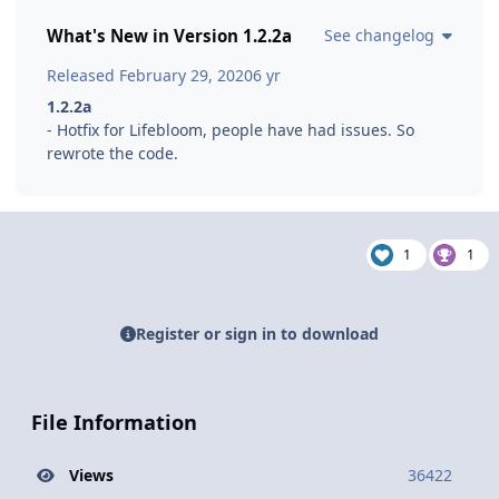
What's New in Version
1.2.2a
See changelog
Released
February 29, 2020
6 yr
1.2.2a
- Hotfix for Lifebloom, people have had issues. So
rewrote the code.
1
1
Register or sign in to download
File Information
Views
36422