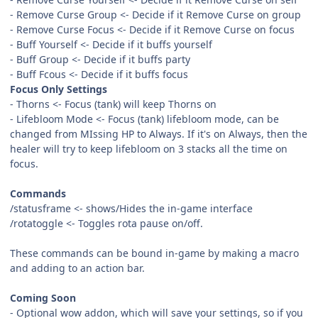
- Remove Curse Group <- Decide if it Remove Curse on group
- Remove Curse Focus <- Decide if it Remove Curse on focus
- Buff Yourself <- Decide if it buffs yourself
- Buff Group <- Decide if it buffs party
- Buff Fcous <- Decide if it buffs focus
Focus Only Settings
- Thorns <- Focus (tank) will keep Thorns on
- Lifebloom Mode <- Focus (tank) lifebloom mode, can be
changed from MIssing HP to Always. If it's on Always, then the
healer will try to keep lifebloom on 3 stacks all the time on
focus.
Commands
/statusframe <- shows/Hides the in-game interface
/rotatoggle <- Toggles rota pause on/off.
These commands can be bound in-game by making a macro
and adding to an action bar.
Coming Soon
- Optional wow addon, which will save your settings, so if you