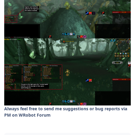
Always feel free to send me suggestions or bug reports via
PM on WRobot Forum