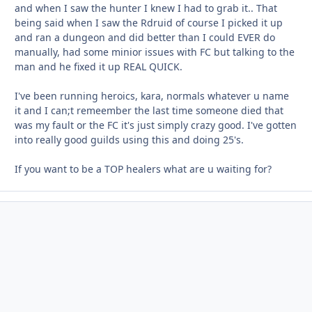
and when I saw the hunter I knew I had to grab it.. That
being said when I saw the Rdruid of course I picked it up
and ran a dungeon and did better than I could EVER do
manually, had some minior issues with FC but talking to the
man and he fixed it up REAL QUICK.
I've been running heroics, kara, normals whatever u name
it and I can;t remeember the last time someone died that
was my fault or the FC it's just simply crazy good. I've gotten
into really good guilds using this and doing 25's.
If you want to be a TOP healers what are u waiting for?