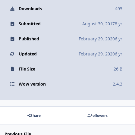
Downloads
495
Submitted
August 30, 2017
8 yr
Published
February 29, 2020
6 yr
Updated
February 29, 2020
6 yr
File Size
26 B
Wow version
2.4.3
Share
Followers
Previous File