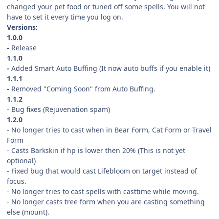
changed your pet food or tuned off some spells. You will not
have to set it every time you log on.
Versions:
1.0.0
-
Release
1.1.0
-
Added Smart Auto Buffing (It now auto buffs if you enable it)
1.1.1
-
Removed "Coming Soon" from Auto Buffing.
1.1.2
- Bug fixes (Rejuvenation spam)
1.2.0
- No longer tries to cast when in Bear Form, Cat Form or Travel
Form
- Casts Barkskin if hp is lower then 20% (This is not yet
optional)
- Fixed bug that would cast Lifebloom on target instead of
focus.
- No longer tries to cast spells with casttime while moving.
- No longer casts tree form when you are casting something
else (mount).