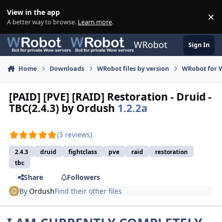
Skip to content
View in the app
×
Di
A better way to browse.
Learn more
.
WRobot
Sign In
Home
Downloads
WRobot files by version
WRobot for 
[PAID] [PVE] [RAID] Restoration - Druid -
TBC(2.4.3) by Ordush
1.2.2a
(3 reviews)
2.4.3
druid
fightclass
pve
raid
restoration
tbc
Share
Followers
By
Ordush
Find their other files