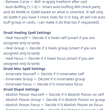
- Remove Curse <- Will re-apply treeform after cast
- Auto Buffing (1.1.0) <- Smart auto buffing Will check party
and do MotW or GotW based on what is smartest. It iwll only
do GotW if you have 5 more mats for it in bag. (It will not auto
buff group in raids, i can make it do that too if requested).
Druid Healing Spell Settings
- Heal Yourself <- Decide if it heals self (smart if you are
assigned only to tank)
- Heal Group <- Decide if it heals group (smart if you are
assigned only to tank)
- Heal Focus <- Decide if it heals focus (smart if you are
assigned only to tank)
Druid Misc Spell Settings
- Innervate Yourself <- Decide if it innervates self
- Innervate Group <- Decide if it innervates group
- Innervate Focus <- Decide if it innervates focus
Druid Dispel Settings
- Abolish Poison Yourself <- Decide if it Abolish Poison on self
- Abolish Poison Group <- Decide if it Abolish Poison on group
- Abolish Poison Focus <- Decide if it Abolish Poison on focus
- Remove Curse Yourself <- Decide if it Remove Curse on self