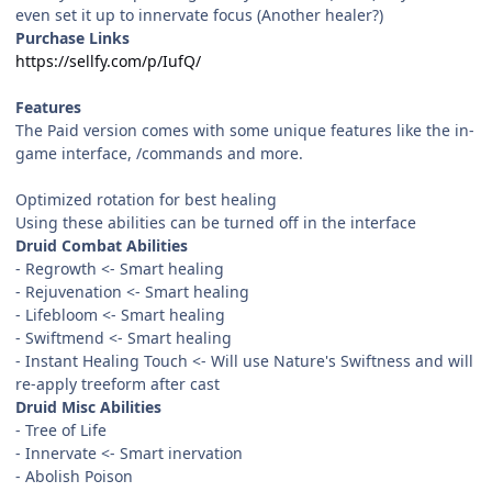
even set it up to innervate focus (Another healer?)
Purchase Links
https://sellfy.com/p/IufQ/
Features
The Paid version comes with some unique features like the in-
game interface, /commands and more.
Optimized rotation for best healing
Using these abilities can be turned off in the interface
Druid Combat Abilities
- Regrowth <- Smart healing
- Rejuvenation <- Smart healing
- Lifebloom <- Smart healing
- Swiftmend <- Smart healing
- Instant Healing Touch <- Will use Nature's Swiftness and will
re-apply treeform after cast
Druid Misc Abilities
- Tree of Life
- Innervate <- Smart inervation
- Abolish Poison