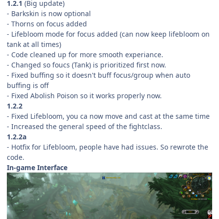
1.2.1
(Big update)
- Barkskin is now optional
- Thorns on focus added
- Lifebloom mode for focus added (can now keep lifebloom on
tank at all times)
- Code cleaned up for more smooth experiance.
- Changed so foucs (Tank) is prioritized first now.
- Fixed buffing so it doesn't buff focus/group when auto
buffing is off
- Fixed Abolish Poison so it works properly now.
1.2.2
- Fixed Lifebloom, you ca now move and cast at the same time
- Increased the general speed of the fightclass.
1.2.2a
- Hotfix for Lifebloom, people have had issues. So rewrote the
code.
In-game Interface