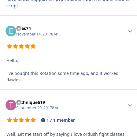
script
edes74
Autho
November 14, 2017
8 yr
Hello,
i've bought this Rotation some time ago, and it worked
flawless
Technique619
Autho
September 20, 2017
8 yr
1 / 1 member
Well, Let me start off by saying I love ordush fight classes