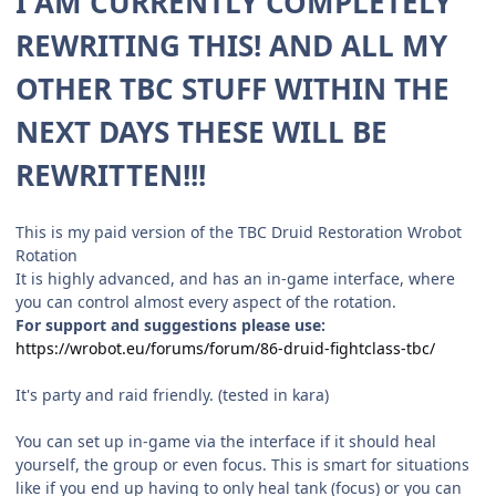
I AM CURRENTLY COMPLETELY
REWRITING THIS! AND ALL MY
OTHER TBC STUFF WITHIN THE
NEXT DAYS THESE WILL BE
REWRITTEN!!!
This is my paid version of the TBC Druid Restoration Wrobot
Rotation
It is highly advanced, and has an in-game interface, where
you can control almost every aspect of the rotation.
For support and suggestions please use:
https://wrobot.eu/forums/forum/86-druid-fightclass-tbc/
It's party and raid friendly. (tested in kara)
You can set up in-game via the interface if it should heal
yourself, the group or even focus. This is smart for situations
like if you end up having to only heal tank (focus) or you can