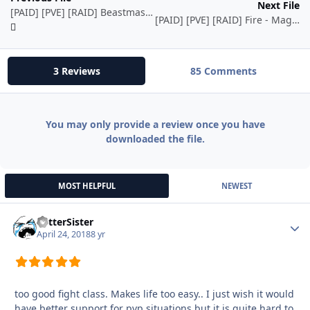
Next File
[PAID] [PVE] [RAID] Beastmaster - Hunter - 1-70 - TBC(2.4.3) by Ordush
[PAID] [PVE] [RAID] Fire - Mage - TBC(2.4.3) by Ordush
3 Reviews
85 Comments
You may only provide a review once you have
downloaded the file.
MOST HELPFUL
NEWEST
BetterSister
Autho
April 24, 2018
8 yr
too good fight class. Makes life too easy.. I just wish it would
have better support for pvp situations but it is quite hard to