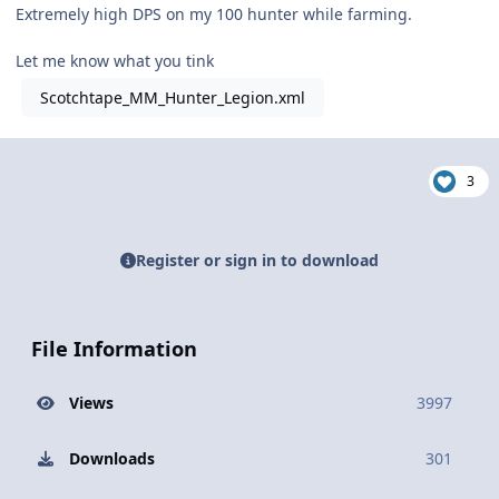
Extremely high DPS on my 100 hunter while farming.
Let me know what you tink
Scotchtape_MM_Hunter_Legion.xml
3
Register or sign in to download
File Information
Views
3997
Downloads
301