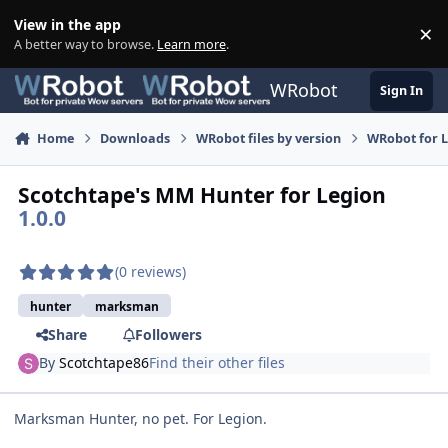
Skip to content
View in the app
×
Di
A better way to browse.
Learn more
.
WRobot
Sign In
Home
Downloads
WRobot files by version
WRobot for 
Scotchtape's MM Hunter for Legion
1.0.0
(0 reviews)
hunter
marksman
Share
Followers
By
Scotchtape86
Find their other files
Marksman Hunter, no pet. For Legion.