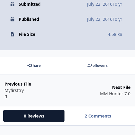
Submitted
July 22, 2016
10 yr
Published
July 22, 2016
10 yr
File Size
4.58 kB
Share
Followers
Previous File
Next File
Myfirsttry
MM Hunter 7.0
0 Reviews
2 Comments