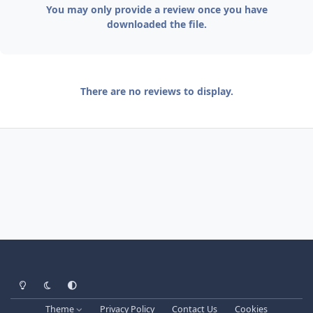
You may only provide a review once you have
downloaded the file.
There are no reviews to display.
Light Mode
Dark Mode
System Preference
Theme
Privacy Policy
Contact Us
Cookies