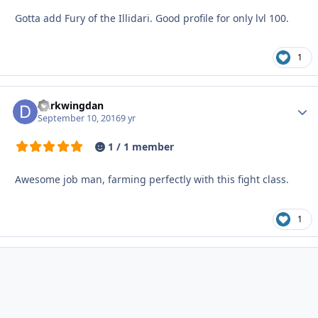
Gotta add Fury of the Illidari. Good profile for only lvl 100.
1
Darkwingdan
Autho
September 10, 2016
9 yr
1 / 1 member
Awesome job man, farming perfectly with this fight class.
1