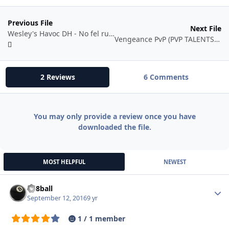
Previous File
Next File
Wesley's Havoc DH - No fel rush
Vengeance PvP (PVP TALENTS UTILISED)
2 Reviews
6 Comments
You may only provide a review once you have
downloaded the file.
MOST HELPFUL
NEWEST
da8ball
Autho
September 12, 2016
9 yr
1 / 1 member