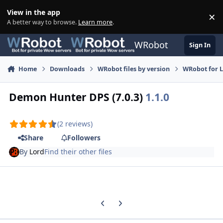
Skip to content
View in the app
×
Di
A better way to browse.
Learn more
.
WRobot
Sign In
Home
Downloads
WRobot files by version
WRobot for 
Demon Hunter DPS (7.0.3)
1.1.0
(2 reviews)
Share
Followers
By
Lord
Find their other files
Previous carousel slide
Next carousel slide