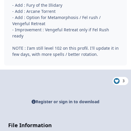
- Add : Fury of the Illidary
- Add : Arcane Torrent
- Add : Option for Metamorphosis / Fel rush /
Vengeful Retreat
- Improvement : Vengeful Retreat only if Fel Rush
ready
NOTE : I'am still level 102 on this profil. I'll update it in
few days, with more spells / better rotation.
3
Register or sign in to download
File Information