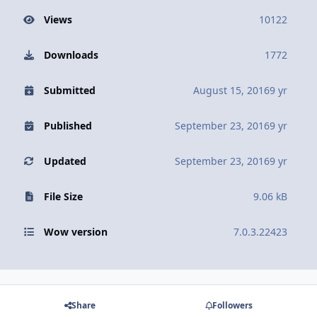
Views
10122
Downloads
1772
Submitted
August 15, 2016
9 yr
Published
September 23, 2016
9 yr
Updated
September 23, 2016
9 yr
File Size
9.06 kB
Wow version
7.0.3.22423
Share
Followers