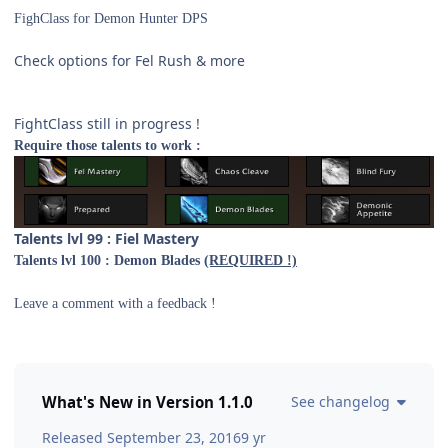
FighClass for Demon Hunter DPS
Check options for Fel Rush & more
FightClass still in progress !
Require those talents to work :
T
alents lvl 99 : Fiel Maste
ry
Talents lvl 100 : Demon Blades
(REQUIRED !)
Leave a comment with a feedback !
What's New in Version
1.1.0
See changelog
Released
September 23, 2016
9 yr