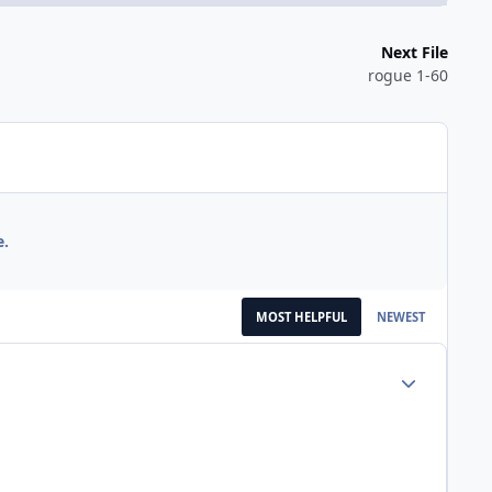
Next File
rogue 1-60
e.
MOST HELPFUL
NEWEST
Author stats