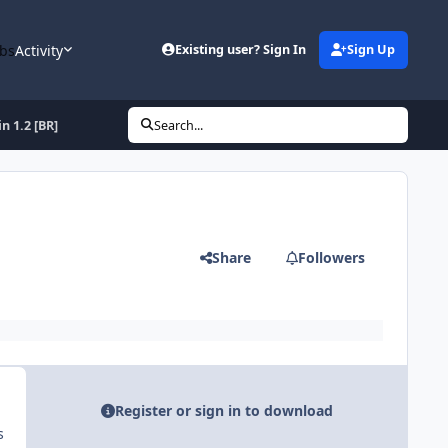
bs
Activity
Existing user? Sign In
Sign Up
n 1.2 [BR]
Search...
Share
Followers
Register or sign in to download
s