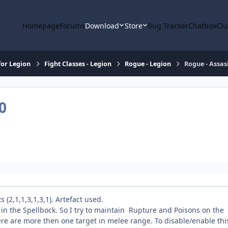
Homepage
Forums
Download
Store
Bug Tracker
Chatbox
Clu
or Legion
Fight Classes - Legion
Rogue - Legion
Rogue - Assasi
0
(2,1,1,3,1,3,1). Artefact used.
" in the Spellbock. So I try to maintain Rupture and Poisons on the
there are more then one target in melee range. To disable/enable thi