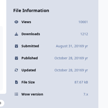
File Information
Views
10661
Downloads
1212
Submitted
August 31, 2016
9 yr
Published
October 28, 2016
9 yr
Updated
October 28, 2016
9 yr
File Size
87.67 kB
Wow version
7.x
3