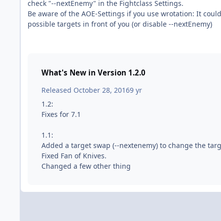
check "--nextEnemy" in the Fightclass Settings.
Be aware of the AOE-Settings if you use wrotation: It could 
possible targets in front of you (or disable --nextEnemy)
What's New in Version
1.2.0
Released
October 28, 2016
9 yr
1.2:
Fixes for 7.1
1.1:
Added a target swap (--nextenemy) to change the targ
Fixed Fan of Knives.
Changed a few other thing