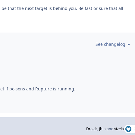
be that the next target is behind you. Be fast or sure that all
See changelog
et if poisons and Rupture is running.
Droidz
,
Jhin
and
vizela