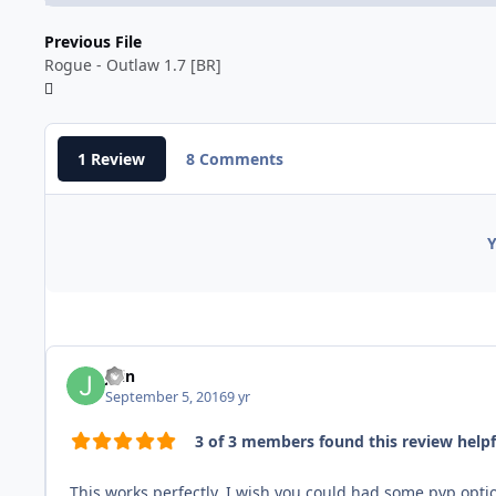
Previous File
Rogue - Outlaw 1.7 [BR]
1 Review
8 Comments
Y
Jhin
September 5, 2016
9 yr
3 of 3 members found this review helpf
This works perfectly. I wish you could had some pvp option