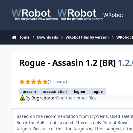
Skip to content
WRobot
Home
Downloads
WRobot files by version
WRobot f
Rogue - Assasin 1.2 [BR]
1.2.
(1 review)
assasin
assassination
legion
rogue
By
Bugreporter
Find their other files
Based on the recommendation from Icy-Veins. Used Talents 
Sorry, the AoE is not so good. There is only "Fan of Knives
targets. Because of this, the targets will be changed, if 