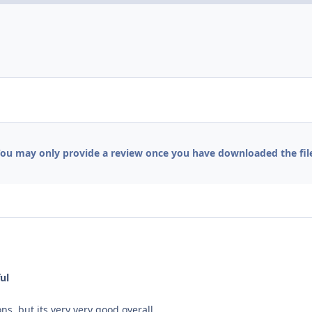
ou may only provide a review once you have downloaded the fil
ul
s, but its very very good overall.