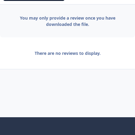
You may only provide a review once you have
downloaded the file.
There are no reviews to display.
Light Mode
Dark Mode
System Preference