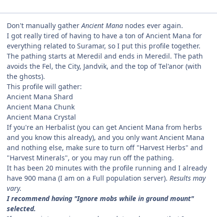
Don't manually gather
Ancient Mana
nodes ever again.
I got really tired of having to have a ton of Ancient Mana for
everything related to Suramar, so I put this profile together.
The pathing starts at Meredil and ends in Meredil. The path
avoids the Fel, the City, Jandvik, and the top of Tel'anor (with
the ghosts).
This profile will gather:
Ancient Mana Shard
Ancient Mana Chunk
Ancient Mana Crystal
If you're an Herbalist (you can get Ancient Mana from herbs
and you know this already), and you only want Ancient Mana
and nothing else, make sure to turn off "Harvest Herbs" and
"Harvest Minerals", or you may run off the pathing.
It has been 20 minutes with the profile running and I already
have 900 mana (I am on a Full population server).
Results may
vary.
I recommend having "Ignore mobs while in ground mount"
selected.