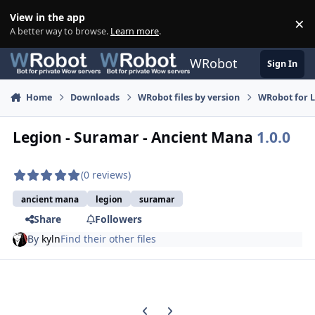
Skip to content
View in the app
×
Di
A better way to browse.
Learn more
.
WRobot
Sign In
Home
Downloads
WRobot files by version
WRobot for 
Legion - Suramar - Ancient Mana
1.0.0
(0 reviews)
ancient mana
legion
suramar
Share
Followers
By
kyln
Find their other files
Previous carousel slide
Next carousel slide