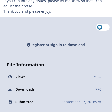
If you run into any issues, please let me know so that I can
adjust the profile.
Thank you and please enjoy.
3
Register or sign in to download
File Information
Views
5924
Downloads
776
Submitted
September 17, 2016
9 yr