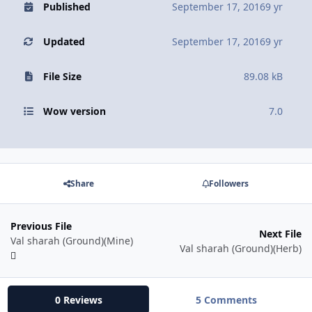
Published
September 17, 2016
9 yr
Updated
September 17, 2016
9 yr
File Size
89.08 kB
Wow version
7.0
Share
Followers
Previous File
Next File
Val sharah (Ground)(Mine)
Val sharah (Ground)(Herb)
0 Reviews
5 Comments