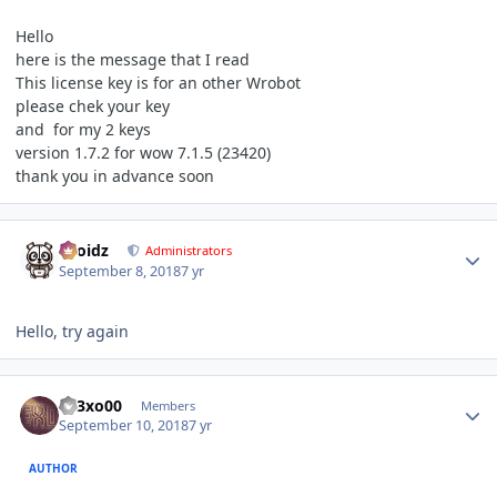
Hello
here is the message that I read
This license key is for an other Wrobot
please chek your key
and for my 2 keys
version 1.7.2 for wow 7.1.5 (23420)
thank you in advance soon
Author stats
Droidz
Administrators
September 8, 2018
7 yr
Hello, try again
Author stats
003xo00
Members
September 10, 2018
7 yr
AUTHOR