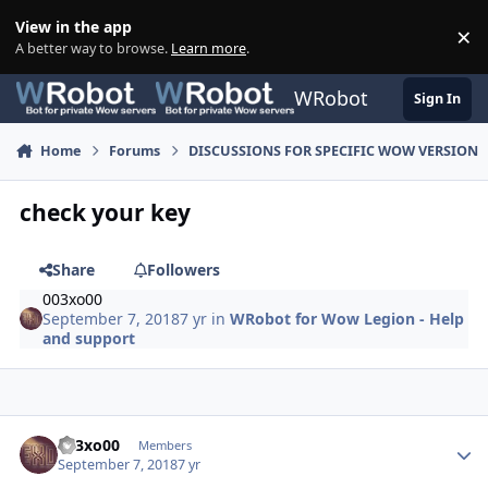
Skip to content
View in the app
×
Di
A better way to browse.
Learn more
.
WRobot
Sign In
Home
Forums
DISCUSSIONS FOR SPECIFIC WOW VERSION
check your key
Share
Followers
003xo00
September 7, 2018
7 yr
in
WRobot for Wow Legion - Help
and support
Author stats
003xo00
Members
September 7, 2018
7 yr