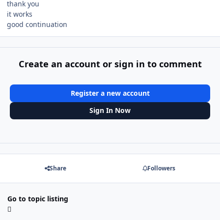
thank you
it works
good continuation
Create an account or sign in to comment
Register a new account
Sign In Now
Share
Followers
Go to topic listing