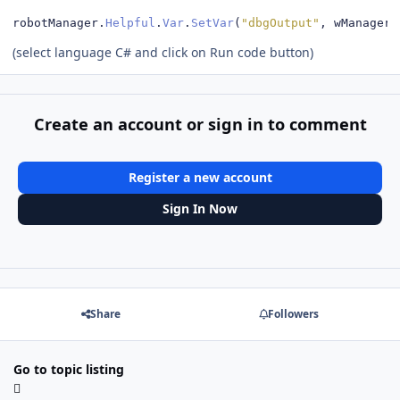
robotManager
.
Helpful
.
Var
.
SetVar
(
"dbgOutput"
,
 wManager
.
(select language C# and click on Run code button)
Create an account or sign in to comment
Register a new account
Sign In Now
Share
Followers
Go to topic listing