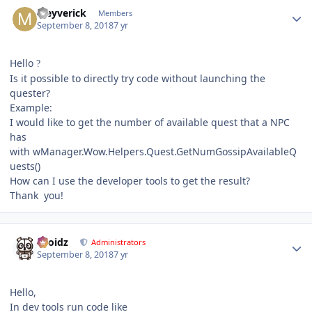
Author stats
Meyverick
Members
September 8, 2018
7 yr
Hello
?
Is it possible to directly try code without launching the
quester?
Example:
I would like to get the number of available quest that a NPC
has
with wManager.Wow.Helpers.Quest.GetNumGossipAvailableQ
uests()
How can I use the developer tools to get the result?
Thank you!
Author stats
Droidz
Administrators
September 8, 2018
7 yr
Hello,
In dev tools run code like