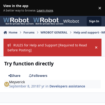
Skip to content
View in the app
×
Di
A better way to browse.
Learn more
.
WRobot
Sign In
Home
Forums
WROBOT GENERAL
Help and support - 
RULES for Help and Support [Required to Read
Hide
before Posting]
Try function directly
Share
Followers
Meyverick
September 8, 2018
7 yr
in
Developers assistance