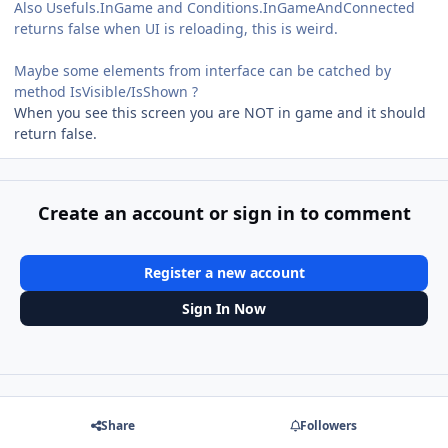
Also Usefuls.InGame and Conditions.InGameAndConnected
returns false when UI is reloading, this is weird.
Maybe some elements from interface can be catched by
method IsVisible/IsShown ?
When you see this screen you are NOT in game and it should
return false.
Create an account or sign in to comment
Register a new account
Sign In Now
Share
Followers