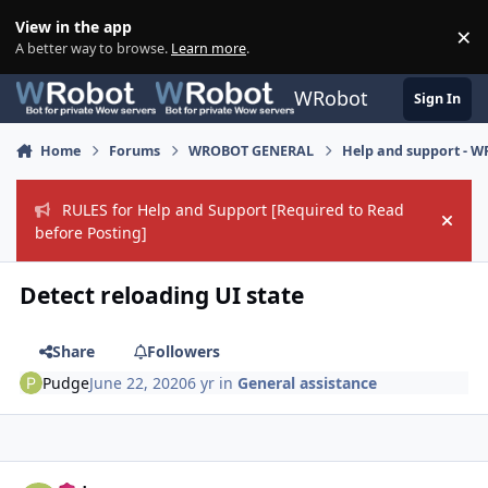
Skip to content
View in the app
×
Di
A better way to browse.
Learn more
.
WRobot
Sign In
Home
Forums
WROBOT GENERAL
Help and support - 
RULES for Help and Support [Required to Read
Hide
before Posting]
Detect reloading UI state
Share
Followers
Pudge
June 22, 2020
6 yr
in
General assistance
Author stats