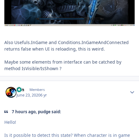
Also Usefuls.InGame and Conditions.InGameAndConnected
returns false when UI is reloading, this is weird.
Maybe some elements from interface can be catched by
method IsVisible/IsShown ?
Author stats
Zan
Members
June 23, 2020
6 yr
7 hours ago, pudge said:
Hello!
Is it possible to detect this state? When character is in game