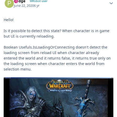
Pudge
WRobot user
June 22, 2020
6 yr
Hello!
Is it possible to detect this state? When character is in game
but UI is currently reloading.
Boolean Usefuls.IsLoadingOrConnecting doesn't detect the
loading screen from reload UI when character already
entered the world and it returns false, it returns true only on
the loading screen when character enters the world from
selection menu.