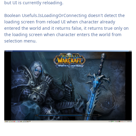
but UI is currently reloading.
Boolean Usefuls.IsLoadingOrConnecting doesn't detect the
loading screen from reload UI when character already
entered the world and it returns false, it returns true only on
the loading screen when character enters the world from
selection menu.