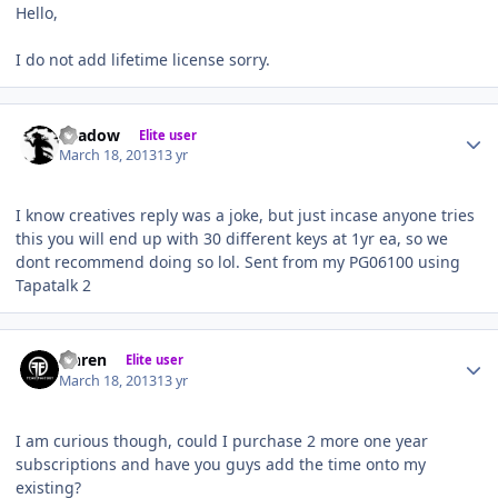
Hello,
I do not add lifetime license sorry.
Author stats
Shadow
Elite user
March 18, 2013
13 yr
I know creatives reply was a joke, but just incase anyone tries
this you will end up with 30 different keys at 1yr ea, so we
dont recommend doing so lol. Sent from my PG06100 using
Tapatalk 2
Author stats
Ohren
Elite user
March 18, 2013
13 yr
I am curious though, could I purchase 2 more one year
subscriptions and have you guys add the time onto my
existing?