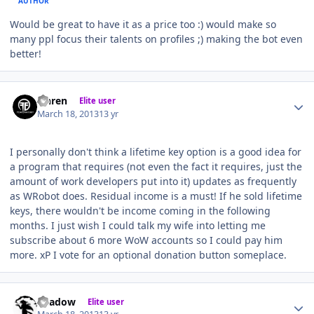
AUTHOR
Would be great to have it as a price too :) would make so
many ppl focus their talents on profiles ;) making the bot even
better!
Author stats
Ohren
Elite user
March 18, 2013
13 yr
I personally don't think a lifetime key option is a good idea for
a program that requires (not even the fact it requires, just the
amount of work developers put into it) updates as frequently
as WRobot does. Residual income is a must! If he sold lifetime
keys, there wouldn't be income coming in the following
months. I just wish I could talk my wife into letting me
subscribe about 6 more WoW accounts so I could pay him
more. xP I vote for an optional donation button someplace.
Author stats
Shadow
Elite user