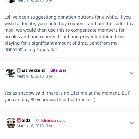
March 18, 2013
13 yr
Lol ive been suggestiong donation buttons for a while, if you
wish to donate, you could buy coupons, and pm the codes to a
mod, we would then use this to compensate members for
profiles and bug reports if said bug prevented them from
playing for a significant amount of time. Sent from my
PG06100 using Tapatalk 2
Author stats
creativextent
Elite user
March 18, 2013
13 yr
Yes as shadow said, there is no Lifetime at the moment, BUT
you can buy 30 years worth of bot time lol :)
Author stats
Droidz
Administrators
March 18, 2013
13 yr