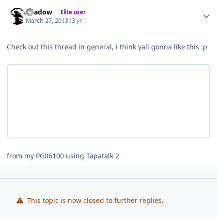
Author stats
Shadow
Elite user
March 27, 2013
13 yr
Check out this thread in general, i think yall gonna like this :p
from my PG06100 using Tapatalk 2
This topic is now closed to further replies.