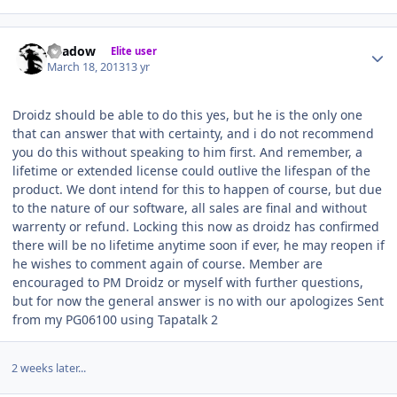
Author stats
Shadow
Elite user
March 18, 2013
13 yr
Droidz should be able to do this yes, but he is the only one
that can answer that with certainty, and i do not recommend
you do this without speaking to him first. And remember, a
lifetime or extended license could outlive the lifespan of the
product. We dont intend for this to happen of course, but due
to the nature of our software, all sales are final and without
warrenty or refund. Locking this now as droidz has confirmed
there will be no lifetime anytime soon if ever, he may reopen if
he wishes to comment again of course. Member are
encouraged to PM Droidz or myself with further questions,
but for now the general answer is no with our apologizes Sent
from my PG06100 using Tapatalk 2
2 weeks later...