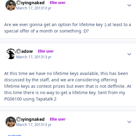
Playingnaked
Elite user
March 17, 2013
13 yr
Are we ever gonna get an option for lifetime key :) at least to a
special offer of a month or something :D?
Author stats
Shadow
Elite user
March 17, 2013
13 yr
At this time we have no lifetime keys available, this has been
discussed by the staff, and we are considering offering
lifetime keys as contest prizes but even that is not deffinite. At
this time there is no way to get a lifetime key. Sent from my
PG06100 using Tapatalk 2
Author stats
Playingnaked
Elite user
March 17, 2013
13 yr