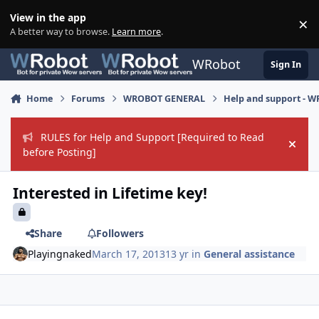
Skip to content
View in the app
×
Di
A better way to browse.
Learn more
.
WRobot
Sign In
Home
Forums
WROBOT GENERAL
Help and support - 
RULES for Help and Support [Required to Read
Hide
before Posting]
Interested in Lifetime key!
Share
Followers
Playingnaked
March 17, 2013
13 yr
in
General assistance
Author stats