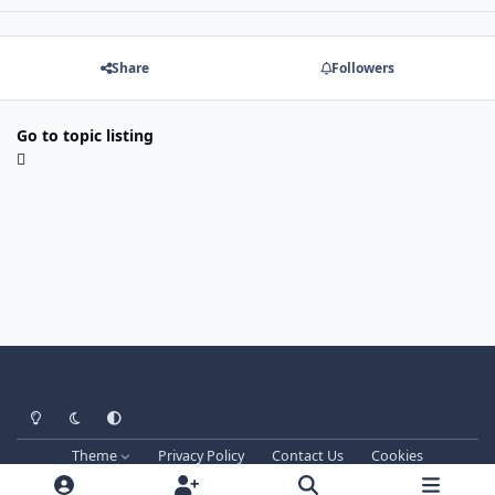
Share
Followers
Go to topic listing
Light Mode
Dark Mode
System Preference
Theme
Privacy Policy
Contact Us
Cookies
Techprog
© 2013-2026. All Rights Reserved.