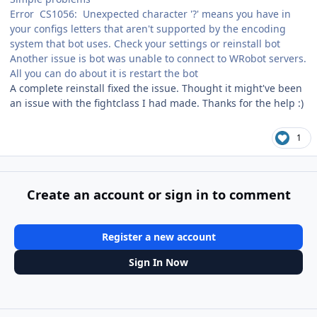
Error CS1056: Unexpected character '?' means you have in
your configs letters that aren't supported by the encoding
system that bot uses. Check your settings or reinstall bot
Another issue is bot was unable to connect to WRobot servers.
All you can do about it is restart the bot
A complete reinstall fixed the issue. Thought it might've been
an issue with the fightclass I had made. Thanks for the help :)
1
Create an account or sign in to comment
Register a new account
Sign In Now