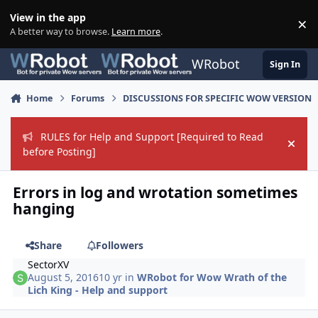
Skip to content
View in the app
×
Di
A better way to browse.
Learn more
.
WRobot
Sign In
Home
Forums
DISCUSSIONS FOR SPECIFIC WOW VERSION
RULES for Help and Support [Required to Read
Hide
before Posting]
Errors in log and wrotation sometimes
hanging
Share
Followers
SectorXV
August 5, 2016
10 yr
in
WRobot for Wow Wrath of the
Lich King - Help and support