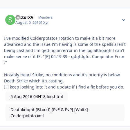
Author stats
SectorXV
Members
August 5, 2016
10 yr
I've modified Colderpotatos rotation to make it a bit more
advanced and the issue I'm having is some of the spells aren't
being cast and I'm getting an error in the log although I can't
make sense of it IE: "[E] 04:19:39 - gdgfdgfd: Compilator Error
:"
Notably Heart Strike, no conditions and it's priority is below
Death Strike which it's casting.
I'll keep looking into it and update if I find a fix before you do.
5 Aug 2016 04H18.log.html
Deathknight [BLood] [PvE & PvP] [Woltk] -
Colderpotato.xml