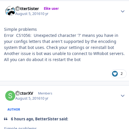
Author stats
BetterSister
Elite user
August 5, 2016
10 yr
Simple problems
Error CS1056: Unexpected character '?' means you have in
your configs letters that aren't supported by the encoding
system that bot uses. Check your settings or reinstall bot
Another issue is bot was unable to connect to WRobot servers.
All you can do about it is restart the bot
2
Author stats
SectorXV
Members
August 5, 2016
10 yr
AUTHOR
6 hours ago, BetterSister said:
Simple problems