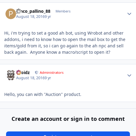
Author stats
pinco_pallino_88
Members
August 18, 2016
9 yr
Hi, i'm trying to set a good ah bot, using Wrobot and other
addons, i need to know how to open the mail box to get the
items/gold from it, so i can go again to the ah npc and sell
back again. Anyone know a macro/script to open it?
Author stats
Droidz
Administrators
August 18, 2016
9 yr
Hello, you can with "Auction" product.
Create an account or sign in to comment