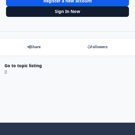
Register a new account
Sign In Now
Share
Followers
Go to topic listing