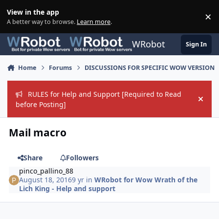
Skip to content
View in the app
×
Di
A better way to browse.
Learn more
.
WRobot
Sign In
Home
Forums
DISCUSSIONS FOR SPECIFIC WOW VERSION
RULES for Help and Support [Required to Read
Hide
before Posting]
Mail macro
Share
Followers
pinco_pallino_88
August 18, 2016
9 yr
in
WRobot for Wow Wrath of the
Lich King - Help and support