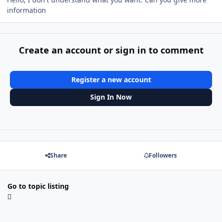
information
Create an account or sign in to comment
Register a new account
Sign In Now
Share
Followers
Go to topic listing