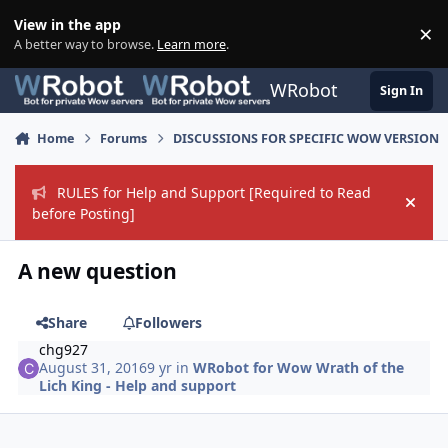
Skip to content
View in the app
×
Di
A better way to browse.
Learn more
.
WRobot
Sign In
Home
Forums
DISCUSSIONS FOR SPECIFIC WOW VERSION
RULES for Help and Support [Required to Read
Hide
before Posting]
A new question
Share
Followers
chg927
August 31, 2016
9 yr
in
WRobot for Wow Wrath of the
Lich King - Help and support