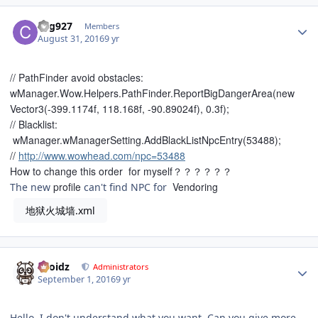
Author stats
chg927
Members
August 31, 2016
9 yr
// PathFinder avoid obstacles:
wManager.Wow.Helpers.PathFinder.ReportBigDangerArea(new
Vector3(-399.1174f, 118.168f, -90.89024f), 0.3f);
// Blacklist:
wManager.wManagerSetting.AddBlackListNpcEntry(53488);
//
http://www.wowhead.com/npc=53488
How to change this
order
for myself？？？？？？
profile
Vendoring
The new
can't find NPC for
地狱火城墙.xml
Author stats
Droidz
Administrators
September 1, 2016
9 yr
Hello, I don't understand what you want. Can you give more