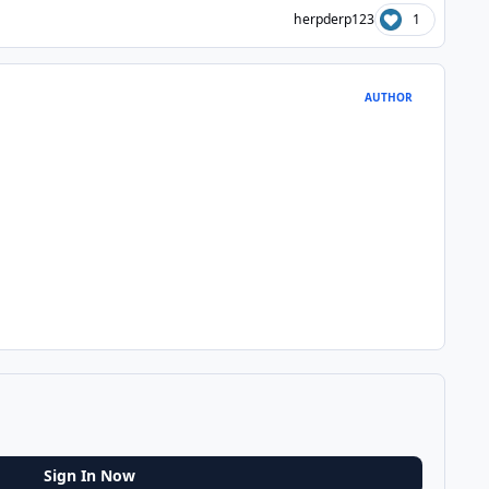
herpderp123
1
AUTHOR
Sign In Now