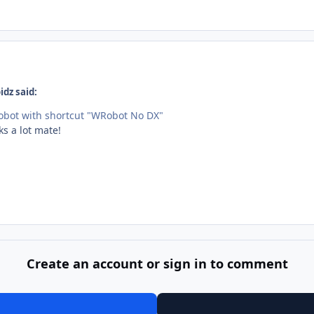
dz said:
Robot with shortcut "WRobot No DX"
ks a lot mate!
Create an account or sign in to comment