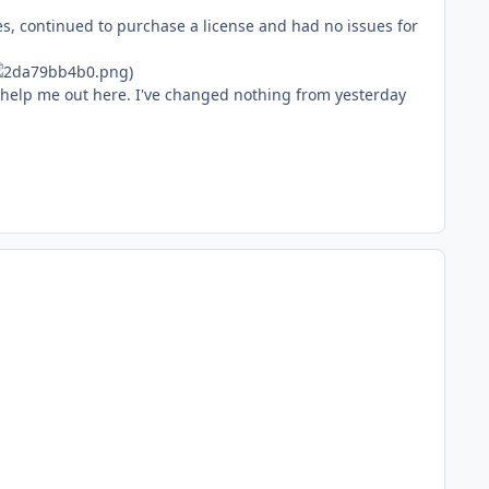
ues, continued to purchase a license and had no issues for
)
o help me out here. I've changed nothing from yesterday