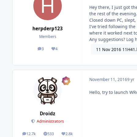
Hey there, I just got t
the rest of the evening
Closed down PC, slept,
I've tried following t
herpderp123
where it worked next to
Members
Any suggestions? Log 
3
4
11 Nov 2016 11H41.
posts
Reputation
November 11, 2016
9 yr
Hello, try to launch W
Droidz
Administrators
12.7k
533
2.8k
posts
Solutions
Reputation