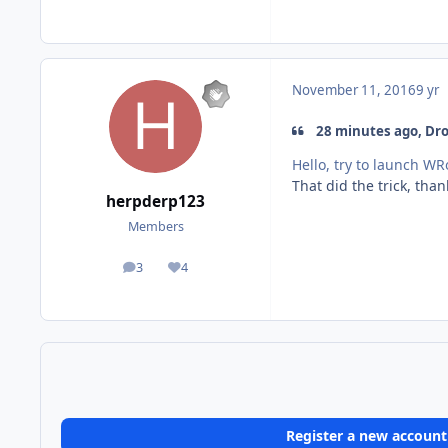
November 11, 2016
9 yr
28 minutes ago, Droi
Hello, try to launch W
That did the trick, than
herpderp123
Members
3
4
posts
Reputation
Register a new account