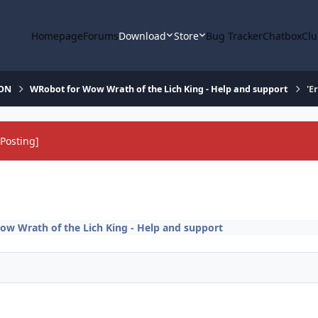
Homepage
Forums
Download
Store
Bug Tracker
Chatbox
Clu
ION
WRobot for Wow Wrath of the Lich King - Help and support
'E
Posting]
w Wrath of the Lich King - Help and support