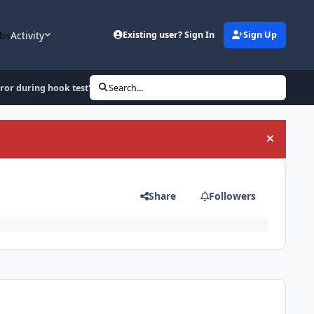
bs
Activity
Existing user? Sign In
Sign Up
rror during hook test'
Search...
Hide an
Share
Followers