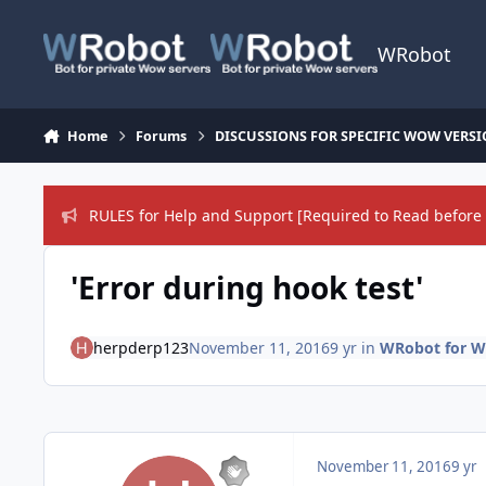
Skip to content
WRobot
Home
Forums
DISCUSSIONS FOR SPECIFIC WOW VERS
RULES for Help and Support [Required to Read before 
'Error during hook test'
herpderp123
November 11, 2016
9 yr
in
WRobot for Wo
November 11, 2016
9 yr