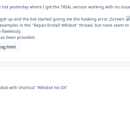
he bot yesterday where I got the TRIAL version working with no iss
.
 got up and the bot started giving me the hooking error. (Screen:
he examples in the "Repair/Install WRobot" thread, but none seem t
 flawlessly.
has been provided.
log.html
Robot with shortcut "WRobot No DX"