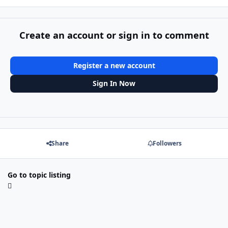
Create an account or sign in to comment
Register a new account
Sign In Now
Share
Followers
Go to topic listing