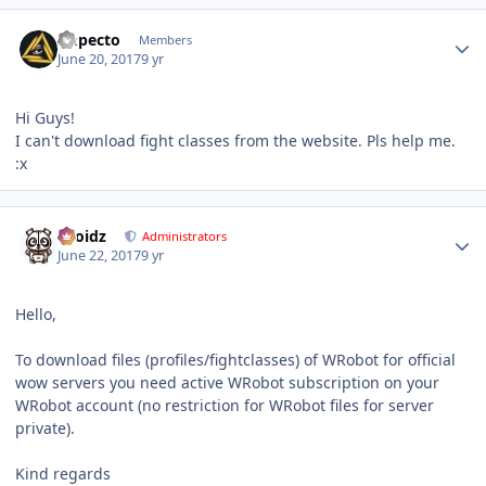
Author stats
Impecto
Members
June 20, 2017
9 yr
Hi Guys!
I can't download fight classes from the website. Pls help me.
:x
Author stats
Droidz
Administrators
June 22, 2017
9 yr
Hello,
To download files (profiles/fightclasses) of WRobot for official
wow servers you need active WRobot subscription on your
WRobot account (no restriction for WRobot files for server
private).
Kind regards