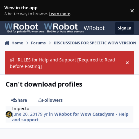
Skip to content
View in the app
×
Di
A better way to browse.
Learn more
.
WRobot
Sign In
Home
Forums
DISCUSSIONS FOR SPECIFIC WOW VERSION
RULES for Help and Support [Required to Read
Hide
before Posting]
Can't download profiles
Share
Followers
Impecto
June 20, 2017
9 yr
in
WRobot for Wow Cataclysm - Help
and support