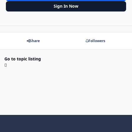
Sign In Now
Share
Followers
Go to topic listing
Light Mode
Dark Mode
System Preference