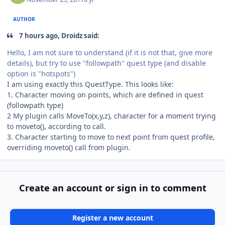
AUTHOR
7 hours ago, Droidz said:
Hello, I am not sure to understand (if it is not that, give more
details), but try to use "followpath" quest type (and disable
option is "hotspots")
I am using exactly this QuestType. This looks like:
1. Character moving on points, which are defined in quest
(followpath type)
2 My plugin calls MoveTo(x,y,z), character for a moment trying
to moveto(), according to call.
3. Character starting to move to next point from quest profile,
overriding moveto() call from plugin.
Create an account or sign in to comment
Register a new account