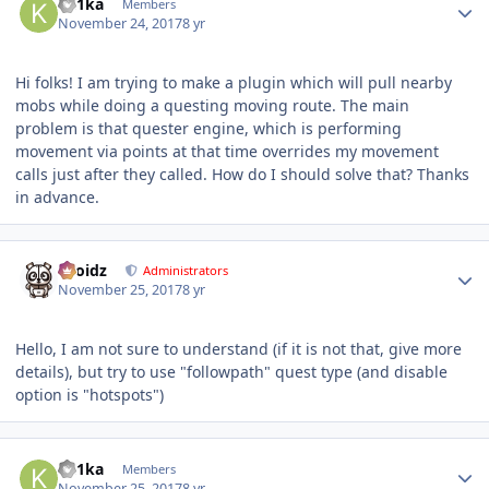
Ke1ka
Members
November 24, 2017
8 yr
Hi folks! I am trying to make a plugin which will pull nearby
mobs while doing a questing moving route. The main
problem is that quester engine, which is performing
movement via points at that time overrides my movement
calls just after they called. How do I should solve that? Thanks
in advance.
Author stats
Droidz
Administrators
November 25, 2017
8 yr
Hello, I am not sure to understand (if it is not that, give more
details), but try to use "followpath" quest type (and disable
option is "hotspots")
Author stats
Ke1ka
Members
November 25, 2017
8 yr