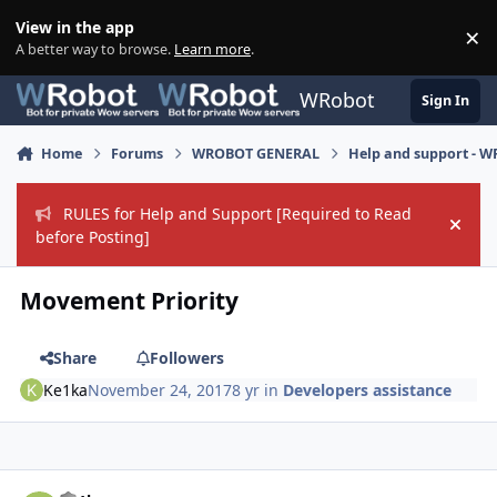
Skip to content
View in the app
×
Di
A better way to browse.
Learn more
.
WRobot
Sign In
Home
Forums
WROBOT GENERAL
Help and support - 
RULES for Help and Support [Required to Read
Hide
before Posting]
Movement Priority
Share
Followers
Ke1ka
November 24, 2017
8 yr
in
Developers assistance
Author stats