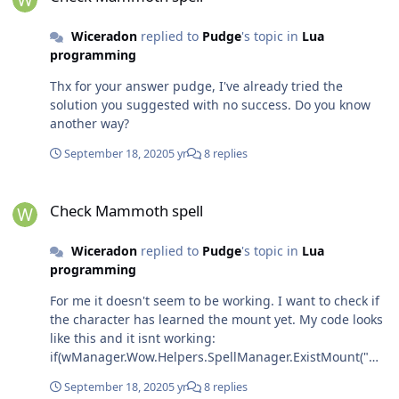
Wiceradon
replied to
Pudge
's topic in
Lua
programming
Thx for your answer pudge, I've already tried the
solution you suggested with no success. Do you know
another way?
September 18, 2020
5 yr
8 replies
Check Mammoth spell
Check Mammoth spell
Wiceradon
replied to
Pudge
's topic in
Lua
programming
For me it doesn't seem to be working. I want to check if
the character has learned the mount yet. My code looks
like this and it isnt working:
if(wManager.Wow.Helpers.SpellManager.ExistMount("Wh
ite Kodo")) {
September 18, 2020
5 yr
8 replies
wManager.wManagerSetting.CurrentSetting.GroundMo