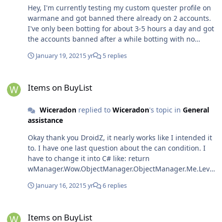
Hey, I'm currently testing my custom quester profile on
warmane and got banned there already on 2 accounts.
I've only been botting for about 3-5 hours a day and got
the accounts banned after a while botting with no
interaction from anyone or anything. Does anyone know
January 19, 2021
5 yr
5 replies
about their "Anticheat" measures? Can they detect the
bot or was it just bad luck?
Items on BuyList
Items on BuyList
Wiceradon
replied to
Wiceradon
's topic in
General
assistance
Okay thank you DroidZ, it nearly works like I intended it
to. I have one last question about the can condition. I
have to change it into C# like: return
wManager.Wow.ObjectManager.ObjectManager.Me.Level
>20; Is it possible to run the code in other languages?
January 16, 2021
5 yr
6 replies
Because it's easier for me to use codes like I posted
here (ObjectManager.Me.Level >20 etc.) Is there a way to
Items on BuyList
create a complete condition like
Items on BuyList
wManager.wManagerSetting.CurrentSetting.BuyList.Con