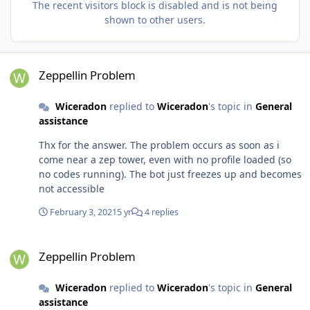
The recent visitors block is disabled and is not being
shown to other users.
Zeppellin Problem
Zeppellin Problem
Wiceradon
replied to
Wiceradon
's topic in
General
assistance
Thx for the answer. The problem occurs as soon as i
come near a zep tower, even with no profile loaded (so
no codes running). The bot just freezes up and becomes
not accessible
February 3, 2021
5 yr
4 replies
Zeppellin Problem
Zeppellin Problem
Wiceradon
replied to
Wiceradon
's topic in
General
assistance