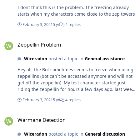
I dont think this is the problem. The freezing already
starts when my characters come close to the zep towers
February 3, 2021
5 yr
4 replies
Zeppellin Problem
Zeppellin Problem
Wiceradon
posted a topic in
General assistance
Hey all, the Bot sometimes seems to freeze when using
zeppellins (bot can`t be accessed anymore and will not
get off the zeppellin). My test character started just
riding the zeppellin for hours a few days ago. last week
he was using the zeps correctly and got off at his
February 3, 2021
5 yr
4 replies
destination. Does anyone else experience this problem?
And is there a way for me to fix it?
Warmane Detection
Warmane Detection
Wiceradon
posted a topic in
General discussion