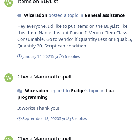
Items on BuyList
Wiceradon
posted a topic in
General assistance
Hey everyone, I'd like to put items on the BuyList like
this: Item Name: Instant Poison I, Vendor Item Class:
Consumable, Go to Vendor if Quantity Less or Equal: 5,
Quantity 20, Script can condition:
ObjectManager.Me.Level >20 &&
January 14, 2021
5 yr
6 replies
ObjectManager.Me.WowClass == WoWClass.Rogue; I
cant figure out how to make this work. Does anyone
Check Mammoth spell
have an idea? Best, W
Check Mammoth spell
Wiceradon
replied to
Pudge
's topic in
Lua
programming
It works! Thank you!
September 18, 2020
5 yr
8 replies
Check Mammoth spell
Check Mammoth spell