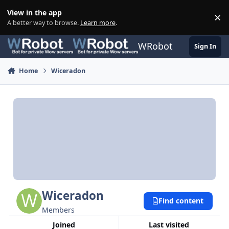
Skip to content
View in the app
×
Di
A better way to browse.
Learn more
.
WRobot
Sign In
Home
Wiceradon
Wiceradon
Find content
Members
Joined
Last visited