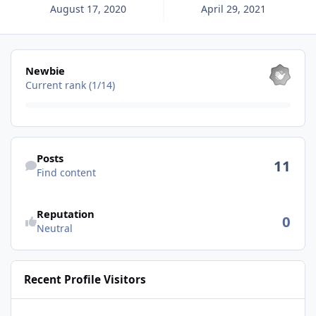
August 17, 2020
April 29, 2021
View all
Newbie
Current rank (1/14)
Find content
Posts
11
Find content
See reputation activity
Reputation
0
Neutral
Recent Profile Visitors