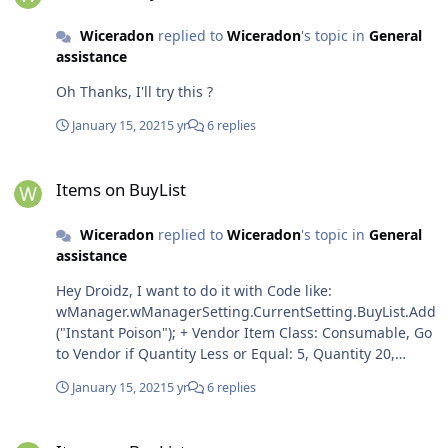
tians(Instant Poison); ?
Wiceradon
replied to
Wiceradon
's topic in
General
assistance
Oh Thanks, I'll try this ?
January 15, 2021
5 yr
6 replies
Items on BuyList
Items on BuyList
Wiceradon
replied to
Wiceradon
's topic in
General
assistance
Hey Droidz, I want to do it with Code like:
wManager.wManagerSetting.CurrentSetting.BuyList.Add
("Instant Poison"); + Vendor Item Class: Consumable, Go
to Vendor if Quantity Less or Equal: 5, Quantity 20,
Script can condition: ObjectManager.Me.Level >20 &&
January 15, 2021
5 yr
6 replies
ObjectManager.Me.WowClass == WoWClass.Rogue; Is it
possible?
Items on BuyList